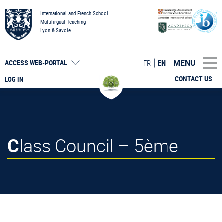
International and French School
Multilingual Teaching
Lyon & Savoie
MENU
FR
EN
ACCESS
WEB-PORTAL
CONTACT US
LOG IN
Class Council – 5ème