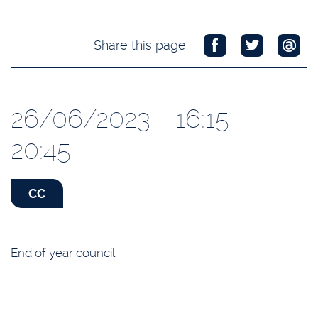
Share this page
26/06/2023 - 16:15 -
20:45
CC
End of year council