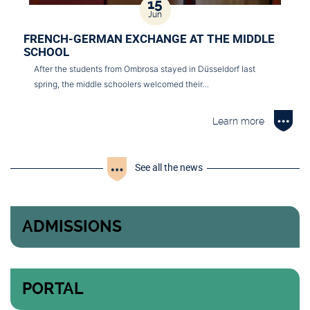
15
Jun
FRENCH-GERMAN EXCHANGE AT THE MIDDLE
SCHOOL
After the students from Ombrosa stayed in Düsseldorf last
spring, the middle schoolers welcomed their…
Learn more
See all the news
ADMISSIONS
PORTAL