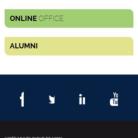
OFFICE
ONLINE
ALUMNI