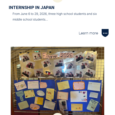
INTERNSHIP IN JAPAN
From June 6 to 29, 2026, three high school students and six
middle school students…
Learn more