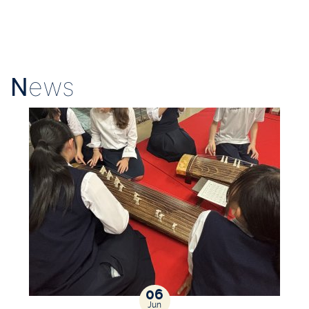
N
ews
06
Jun