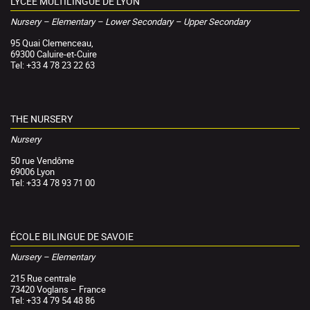
LYCÉE MULTILINGUE DE LYON
Nursery – Elementary – Lower Secondary – Upper Secondary
95 Quai Clemenceau,
69300 Caluire-et-Cuire
Tel: +33 4 78 23 22 63
THE NURSERY
Nursery
50 rue Vendôme
69006 Lyon
Tel: +33 4 78 93 71 00
ÉCOLE BILINGUE DE SAVOIE
Nursery – Elementary
215 Rue centrale
73420 Voglans – France
Tel: +33 4 79 54 48 86