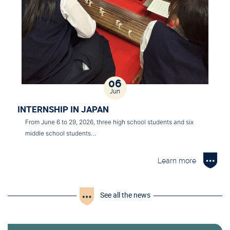
06
Jun
INTERNSHIP IN JAPAN
From June 6 to 29, 2026, three high school students and six
middle school students…
Learn more
See all the news