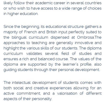
likely follow their academic career in several countries
or who wish to have access to a wide range of choices
in higher education.
Since the beginning, its educational structure gathers a
majority of French and British input perfectly suited to
the bilingual curriculum dispensed at Ombrosa.The
approaches to teaching are generally innovative and
highlight the various skills of our students. The diploma
curriculum validates several field of studies and
ensures a rich and balanced course. The values of the
diploma are supported by the learner’s profile, also
guiding students through their personal development.
The intelectual development of students comes with
both social and creative experiences allowing for an
active commitment, and a valorisation of different
aspects of their personality.