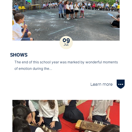
09
Jul
SHOWS
The end of this school year was marked by wonderful moments
of emotion during the…
Learn more