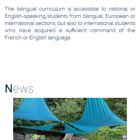
The bilingual curriculum is accessible to national or
English-speaking students from bilingual, European or
international sections, but also to international students
who have acquired a sufficient command of the
French or English language.
N
ews