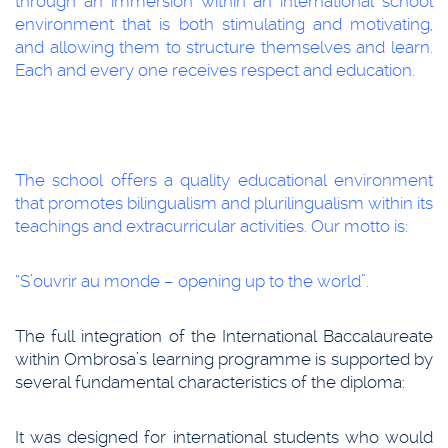
through an immersion within an international school
environment that is both stimulating and motivating,
and allowing them to structure themselves and learn.
Each and every one receives respect and education.
The school offers a quality educational environment
that promotes bilingualism and plurilingualism within its
teachings and extracurricular activities. Our motto is:
“S’ouvrir au monde – opening up to the world”.
The full integration of the International Baccalaureate
within Ombrosa’s learning programme is supported by
several fundamental characteristics of the diploma:
It was designed for international students who would