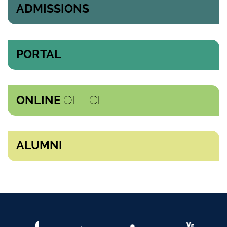
ADMISSIONS
PORTAL
OFFICE
ONLINE
ALUMNI