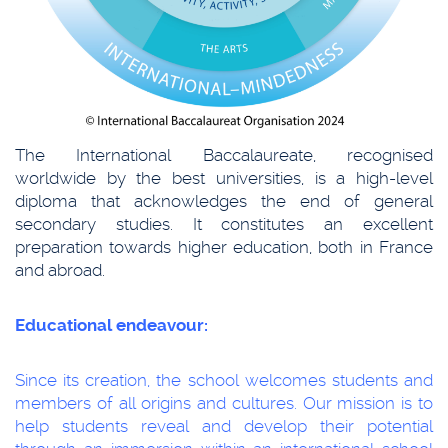
The International Baccalaureate, recognised
worldwide by the best universities, is a high-level
diploma that acknowledges the end of general
secondary studies. It constitutes an excellent
preparation towards higher education, both in France
and abroad.
Educational endeavour:
Since its creation, the school welcomes students and
members of all origins and cultures. Our mission is to
help students reveal and develop their potential