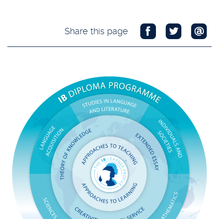
Share this page