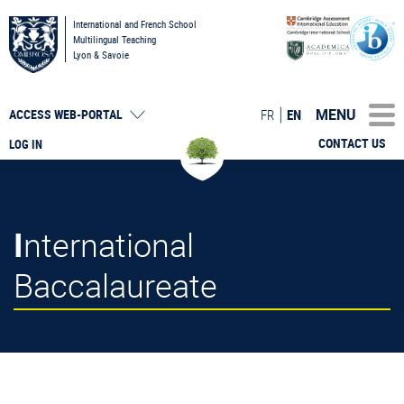
International and French School
Multilingual Teaching
Lyon & Savoie
MENU
FR
EN
ACCESS
WEB-PORTAL
CONTACT US
LOG IN
International
Baccalaureate