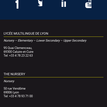
LYCÉE MULTILINGUE DE LYON
Nursery – Elementary – Lower Secondary – Upper Secondary
95 Quai Clemenceau,
69300 Caluire-et-Cuire
Tel: +33 4 78 23 22 63
THE NURSERY
Nursery
50 rue Vendôme
69006 Lyon
Tel: +33 4 78 93 71 00