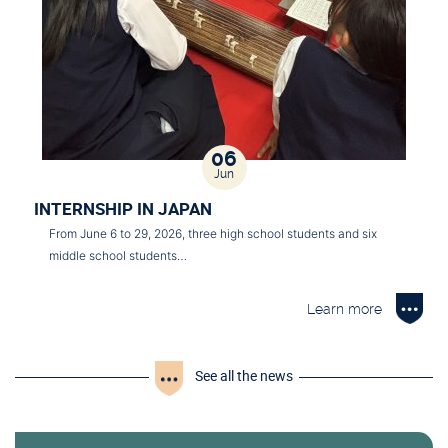
06
Jun
INTERNSHIP IN JAPAN
From June 6 to 29, 2026, three high school students and six
middle school students…
Learn more
See all the news