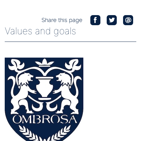
Share this page
Values and goals