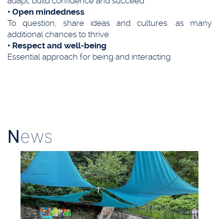
adapt, build confidence and succeed
• Open mindedness
To question, share ideas and cultures: as many
additional chances to thrive
• Respect and well-being
Essential approach for being and interacting
N
ews