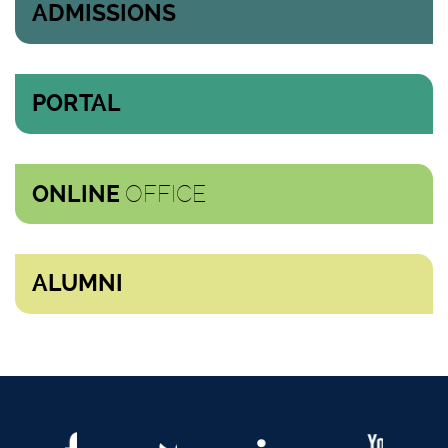
ADMISSIONS
PORTAL
OFFICE
ONLINE
ALUMNI