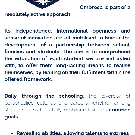
Ombrosa is part of a
resolutely active apporach:
Its independence, international openness and
sense of innovation are all mobilised to favour the
development of a partnership between school,
families and students. The aim is to comprehend
the education of each student we are entrusted
with, to offer them long-lasting means to realise
themselves, by leaning on their fulfilment within the
offered framework.
Daily through the schooling
, the diversity of
personalities, cultures and careers; whether among
students or staff, is fully mobilised towards
common
goals
:
Revealing abilities, allowing talents to express