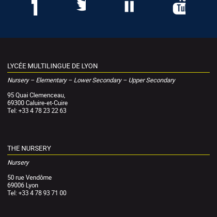
LYCÉE MULTILINGUE DE LYON
Nursery – Elementary – Lower Secondary – Upper Secondary
95 Quai Clemenceau,
69300 Caluire-et-Cuire
Tel: +33 4 78 23 22 63
THE NURSERY
Nursery
50 rue Vendôme
69006 Lyon
Tel: +33 4 78 93 71 00