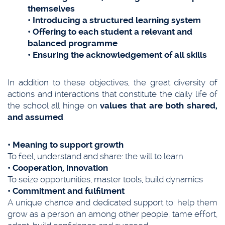
themselves
• Introducing a structured learning system
• Offering to each student a relevant and
balanced programme
• Ensuring the acknowledgement of all skills
In addition to these objectives, the great diversity of
actions and interactions that constitute the daily life of
the school all hinge on
values that are both shared,
and assumed
.
• Meaning to support growth
To feel, understand and share: the will to learn
• Cooperation, innovation
To seize opportunities, master tools, build dynamics
• Commitment and fulfilment
A unique chance and dedicated support to: help them
grow as a person an among other people, tame effort,