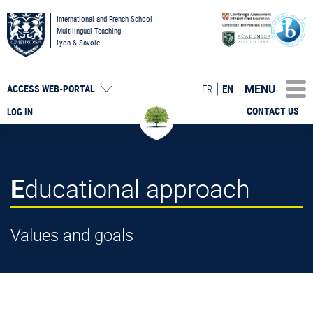
International and French School
Multilingual Teaching
Lyon & Savoie
MENU
FR
EN
ACCESS
WEB-PORTAL
CONTACT US
LOG IN
Educational approach
Values and goals