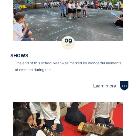
09
Jul
SHOWS
The end of this school year was marked by wonderful moments
of emotion during the…
Learn more