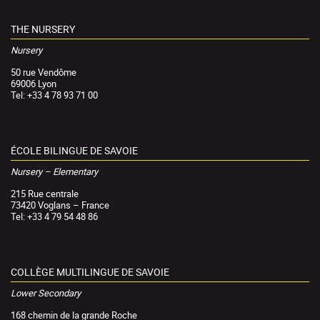
THE NURSERY
Nursery
50 rue Vendôme
69006 Lyon
Tel: +33 4 78 93 71 00
ÉCOLE BILINGUE DE SAVOIE
Nursery – Elementary
215 Rue centrale
73420 Voglans – France
Tel: +33 4 79 54 48 86
COLLÈGE MULTILINGUE DE SAVOIE
Lower Secondary
168 chemin de la grande Roche