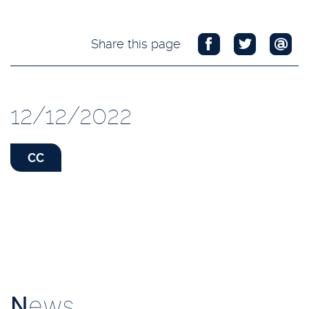
Share this page
12/12/2022
CC
N
ews