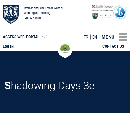
International and French School
Multilingual Teaching
Lyon & Savoie
MENU
FR
EN
ACCESS
WEB-PORTAL
CONTACT US
LOG IN
Shadowing Days 3e