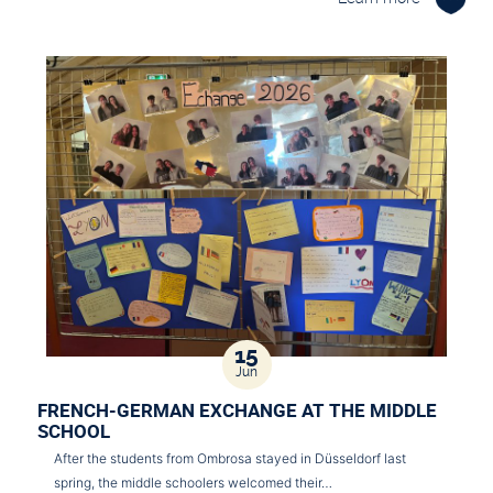
15
Jun
FRENCH-GERMAN EXCHANGE AT THE MIDDLE
SCHOOL
After the students from Ombrosa stayed in Düsseldorf last
spring, the middle schoolers welcomed their…