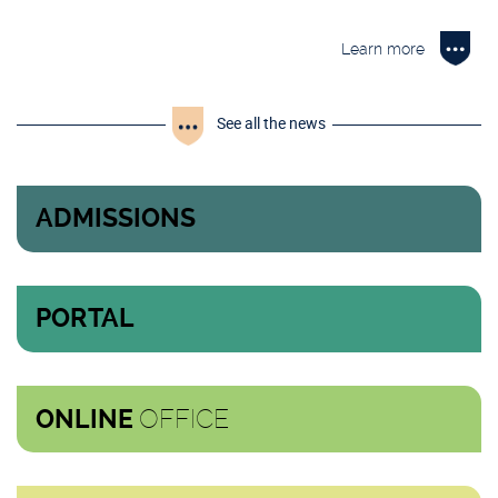
Learn more
See all the news
ADMISSIONS
PORTAL
OFFICE
ONLINE