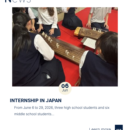
06
Jun
INTERNSHIP IN JAPAN
From June 6 to 29, 2026, three high school students and six
middle school students…
Learn more