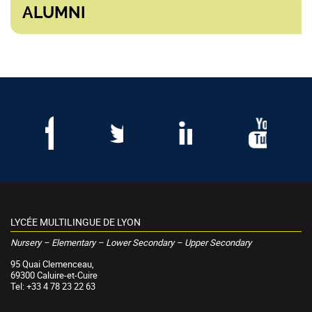
ALUMNI
LYCÉE MULTILINGUE DE LYON
Nursery – Elementary – Lower Secondary – Upper Secondary
95 Quai Clemenceau,
69300 Caluire-et-Cuire
Tel: +33 4 78 23 22 63