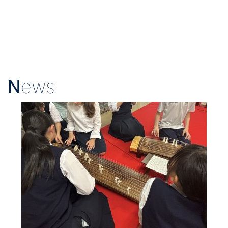
N
ews