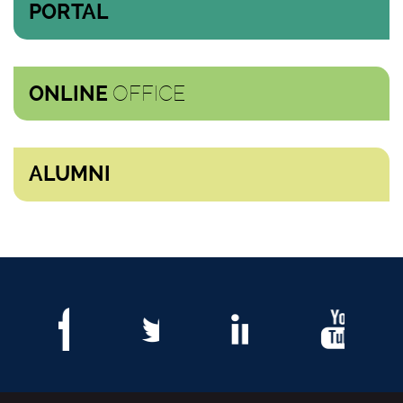
PORTAL
OFFICE
ONLINE
ALUMNI