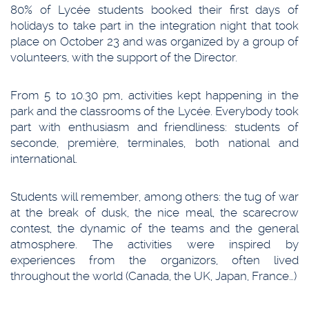
80% of Lycée students booked their first days of
holidays to take part in the integration night that took
place on October 23 and was organized by a group of
volunteers, with the support of the Director.
From 5 to 10.30 pm, activities kept happening in the
park and the classrooms of the Lycée. Everybody took
part with enthusiasm and friendliness: students of
seconde, première, terminales, both national and
international.
Students will remember, among others: the tug of war
at the break of dusk, the nice meal, the scarecrow
contest, the dynamic of the teams and the general
atmosphere. The activities were inspired by
experiences from the organizors, often lived
throughout the world (Canada, the UK, Japan, France…)