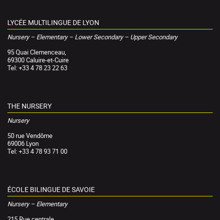
LYCÉE MULTILINGUE DE LYON
Nursery – Elementary – Lower Secondary – Upper Secondary
95 Quai Clemenceau,
69300 Caluire-et-Cuire
Tel: +33 4 78 23 22 63
THE NURSERY
Nursery
50 rue Vendôme
69006 Lyon
Tel: +33 4 78 93 71 00
ÉCOLE BILINGUE DE SAVOIE
Nursery – Elementary
215 Rue centrale