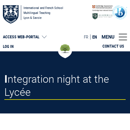
International and French School
Multilingual Teaching
Lyon & Savoie
MENU
FR
EN
ACCESS
WEB-PORTAL
CONTACT US
LOG IN
Integration night at the
Lycée