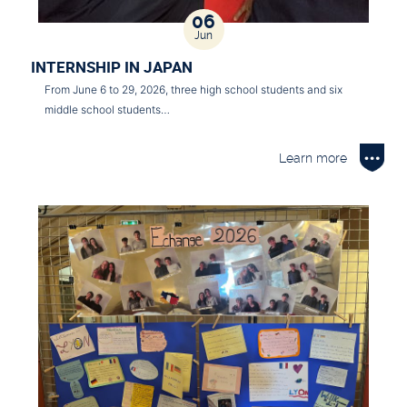
06
Jun
INTERNSHIP IN JAPAN
From June 6 to 29, 2026, three high school students and six
middle school students…
Learn more