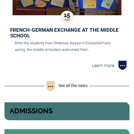
15
Jun
FRENCH-GERMAN EXCHANGE AT THE MIDDLE
SCHOOL
After the students from Ombrosa stayed in Düsseldorf last
spring, the middle schoolers welcomed their…
Learn more
See all the news
ADMISSIONS