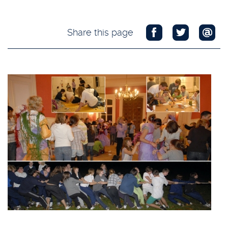
Share this page