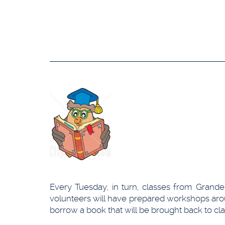
Every Tuesday, in turn, classes from Grande
volunteers will have prepared workshops aroun
borrow a book that will be brought back to cla