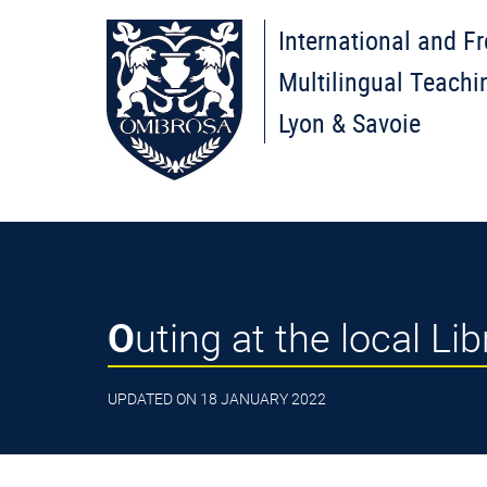
International and F
Multilingual Teachi
Lyon & Savoie
Outing at the local Li
UPDATED ON 18 JANUARY 2022