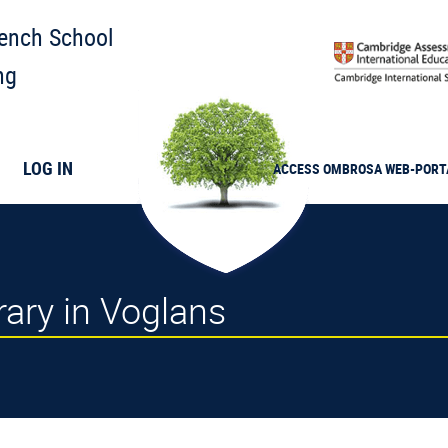
rench School
ng
LOG IN
ACCESS
OMBROSA
WEB-PORT
brary in Voglans