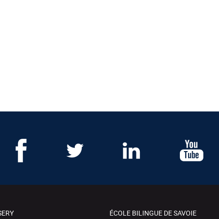
SERY
ÉCOLE BILINGUE DE SAVOIE