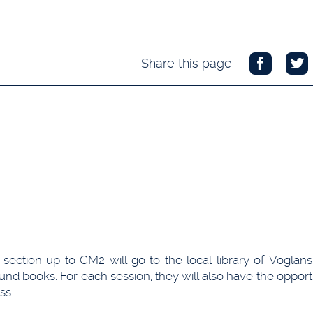
Share this page
 section up to CM2 will go to the local library of Voglan
d books. For each session, they will also have the opport
ss.