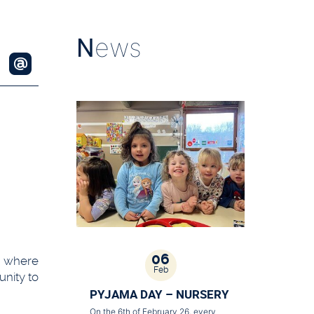
N
ews
06
s where
Feb
unity to
PYJAMA DAY – NURSERY
On the 6th of February 26, every