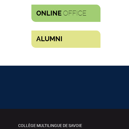
OFFICE
ONLINE
ALUMNI
COLLÈGE MULTILINGUE DE SAVOIE