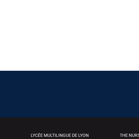
LYCÉE MULTILINGUE DE LYON
THE NUR