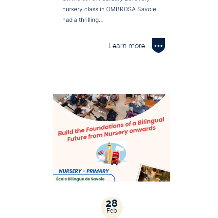
nursery class in OMBROSA Savoie
had a thrilling…
Learn more
28
Feb