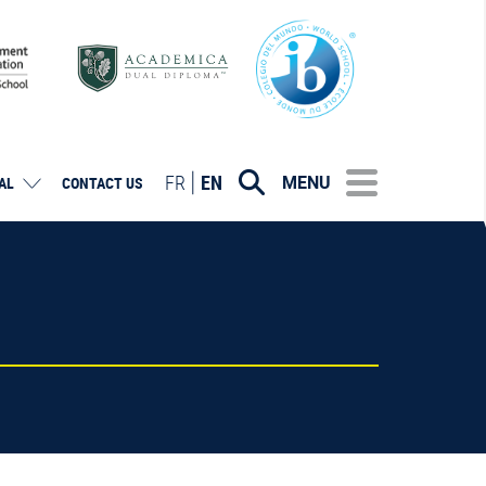
FR
EN
MENU
AL
CONTACT US