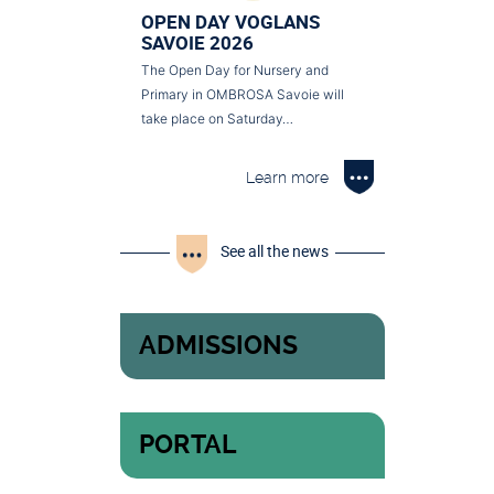
OPEN DAY VOGLANS
SAVOIE 2026
The Open Day for Nursery and
Primary in OMBROSA Savoie will
take place on Saturday…
Learn more
See all the news
ADMISSIONS
PORTAL