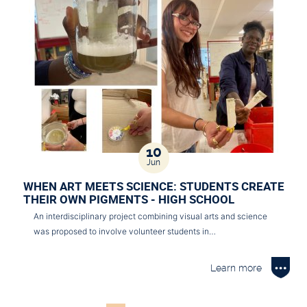
10
Jun
WHEN ART MEETS SCIENCE: STUDENTS CREATE
THEIR OWN PIGMENTS - HIGH SCHOOL
An interdisciplinary project combining visual arts and science
was proposed to involve volunteer students in…
Learn more