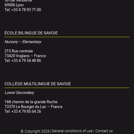
69006 Lyon
Tel: +33 4 78 93 71 00
ÉCOLE BILINGUE DE SAVOIE
Nursery – Elementary
215 Rue centrale
73420 Voglans – France
Tel: +33 4 79 54 48 86
COLLÈGE MULTILINGUE DE SAVOIE
Lower Secondary
168 chemin de la grande Roche
73370 Le Bourget du Lac – France
Tel: +33 4 79 85 64 26
General conditions of use
Contact us
© Copyright 2026