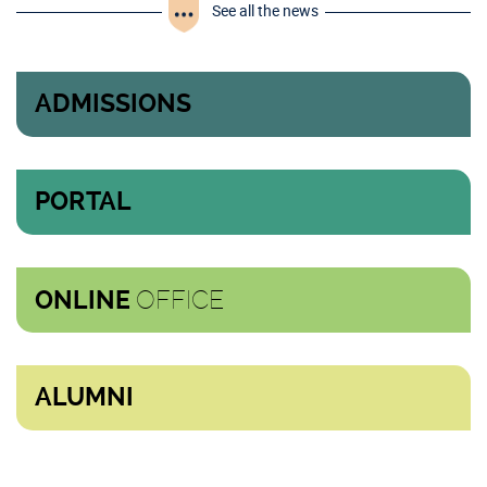
See all the news
ADMISSIONS
PORTAL
OFFICE
ONLINE
ALUMNI