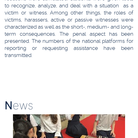
to recognize, analyze, and deal with a situation as a
victim or witness. Among other things, the roles of
victims, harassers, active or passive witnesses were
characterized as well as the short-, medium- and long-
term consequences. The penal aspect has been
presented. The numbers of the national platforms for
reporting or requesting assistance have been
transmitted.
N
ews