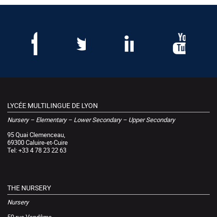
LYCÉE MULTILINGUE DE LYON
Nursery – Elementary – Lower Secondary – Upper Secondary
95 Quai Clemenceau,
69300 Caluire-et-Cuire
Tel: +33 4 78 23 22 63
THE NURSERY
Nursery
50 rue Vendôme