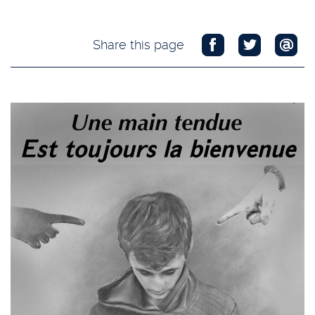
Share this page