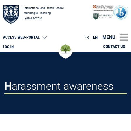
International and French School
Multilingual Teaching
Lyon & Savoie
MENU
FR
EN
ACCESS
WEB-PORTAL
CONTACT US
LOG IN
Harassment awareness