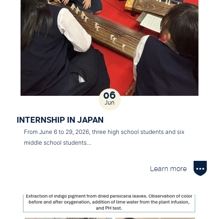
06
Jun
INTERNSHIP IN JAPAN
From June 6 to 29, 2026, three high school students and six
middle school students…
Learn more