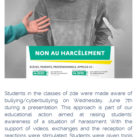
Students in the classes of 2de were made aware of
bullying/cyberbullying on Wednesday, June 7th
during a presentation. This approach is part of our
educational action aimed at raising students’
awareness of a situation of harassment. With the
support of videos, exchanges and the reception of
reactions were stimulated. Students were given tools