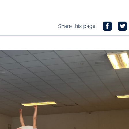
Share this page