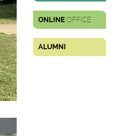
OFFICE
ONLINE
ALUMNI