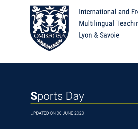
International and F
Multilingual Teachi
Lyon & Savoie
Sports Day
UPDATED ON 30 JUNE 2023