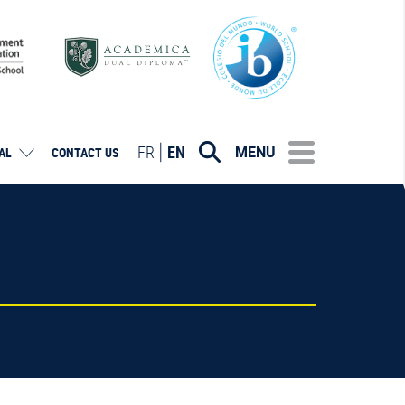
FR
EN
MENU
AL
CONTACT US