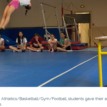
Athletics/Basketball/Gym/Football…students gave their all
s.