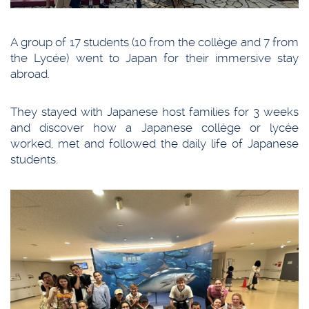
A group of 17 students (10 from the collège and 7 from
the Lycée) went to Japan for their immersive stay
abroad.
They stayed with Japanese host families for 3 weeks
and discover how a Japanese collège or lycée
worked, met and followed the daily life of Japanese
students.