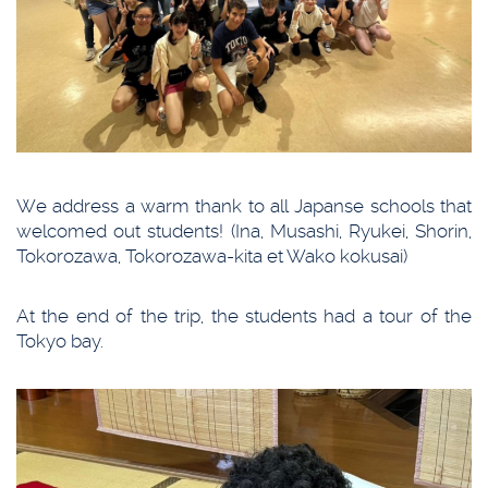
We address a warm thank to all Japanse schools that
welcomed out students! (Ina, Musashi, Ryukei, Shorin,
Tokorozawa, Tokorozawa-kita et Wako kokusai)
At the end of the trip, the students had a tour of the
Tokyo bay.