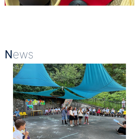
N
ews