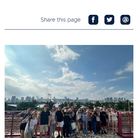
Share this page