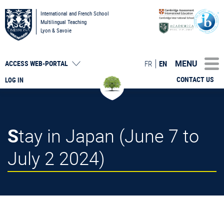
International and French School
Multilingual Teaching
Lyon & Savoie
MENU
FR
EN
ACCESS
WEB-PORTAL
CONTACT US
LOG IN
Stay in Japan (June 7 to
July 2 2024)