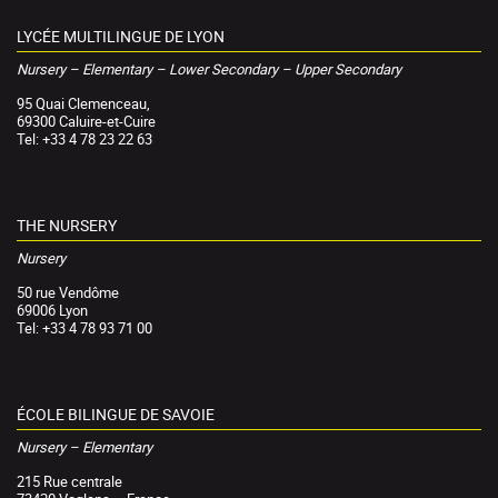
LYCÉE MULTILINGUE DE LYON
Nursery – Elementary – Lower Secondary – Upper Secondary
95 Quai Clemenceau,
69300 Caluire-et-Cuire
Tel: +33 4 78 23 22 63
THE NURSERY
Nursery
50 rue Vendôme
69006 Lyon
Tel: +33 4 78 93 71 00
ÉCOLE BILINGUE DE SAVOIE
Nursery – Elementary
215 Rue centrale