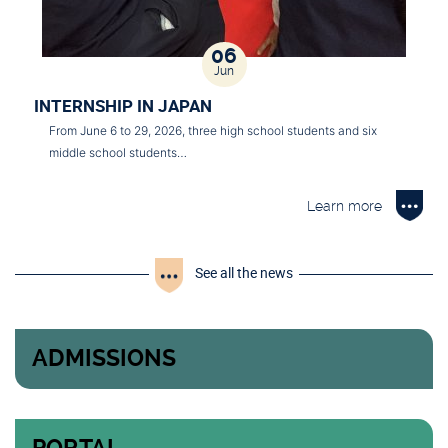
06
Jun
INTERNSHIP IN JAPAN
From June 6 to 29, 2026, three high school students and six
middle school students…
Learn more
See all the news
ADMISSIONS