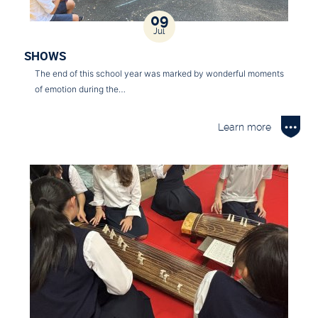
09
Jul
SHOWS
The end of this school year was marked by wonderful moments
of emotion during the…
Learn more