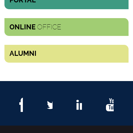
PORTAL
OFFICE
ONLINE
ALUMNI