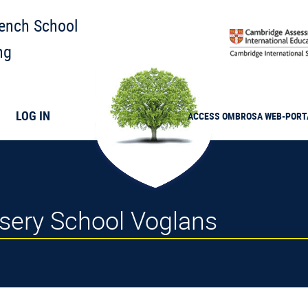
rench School
ng
LOG IN
ACCESS
OMBROSA
WEB-PORT
ursery School Voglans