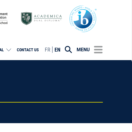
FR
EN
MENU
AL
CONTACT US