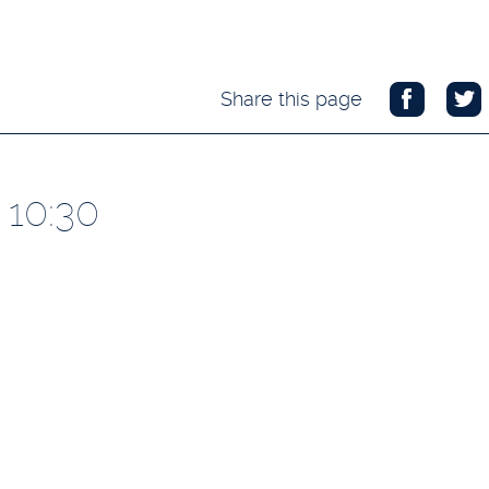
Share this page
 10:30