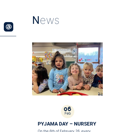
N
ews
06
Feb
PYJAMA DAY – NURSERY
On the 6th of February 26, every