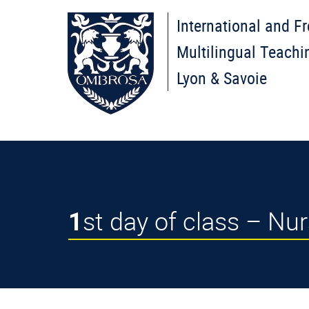
International and F
Multilingual Teachi
Lyon & Savoie
1st day of class – N