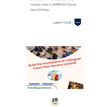
nursery class in OMBROSA Savoie
had a thrilling…
Learn more
28
Feb