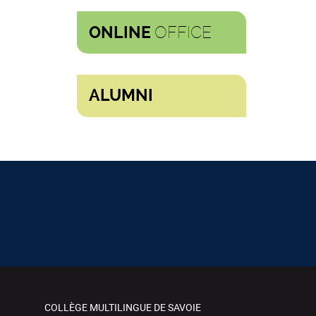
OFFICE
ONLINE
ALUMNI
COLLÈGE MULTILINGUE DE SAVOIE