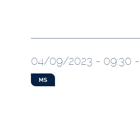
04/09/2023 - 09:30 -
MS