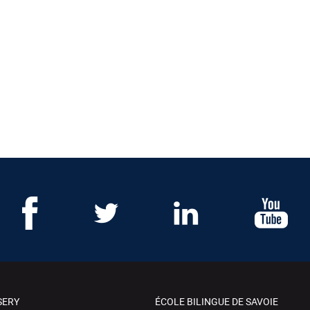
SERY
ÉCOLE BILINGUE DE SAVOIE