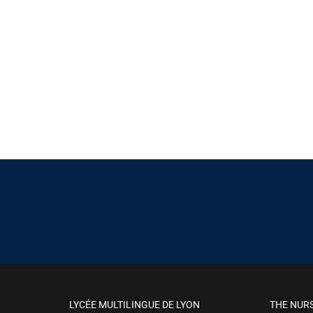
LYCÉE MULTILINGUE DE LYON
THE NUR