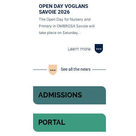
OPEN DAY VOGLANS
SAVOIE 2026
The Open Day for Nursery and
Primary in OMBROSA Savoie will
take place on Saturday…
Learn more
See all the news
ADMISSIONS
PORTAL