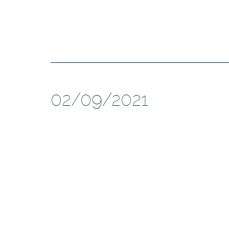
02/09/2021