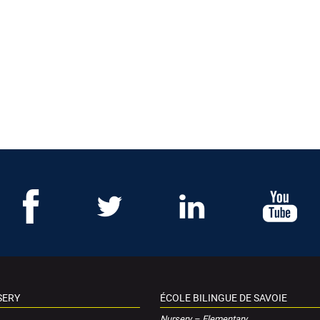
SERY
ÉCOLE BILINGUE DE SAVOIE
Nursery – Elementary