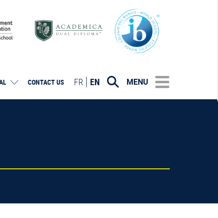
FR
EN
MENU
AL
CONTACT US