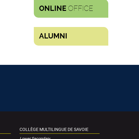
OFFICE
ONLINE
ALUMNI
COLLÈGE MULTILINGUE DE SAVOIE
Lower Secondary