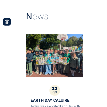
N
ews
22
Apr
EARTH DAY CALUIRE
Today, we celebrated Earth Day with