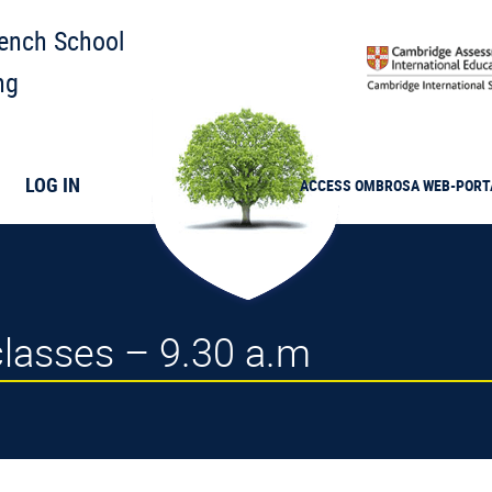
rench School
ng
LOG IN
ACCESS
OMBROSA
WEB-PORT
 classes – 9.30 a.m