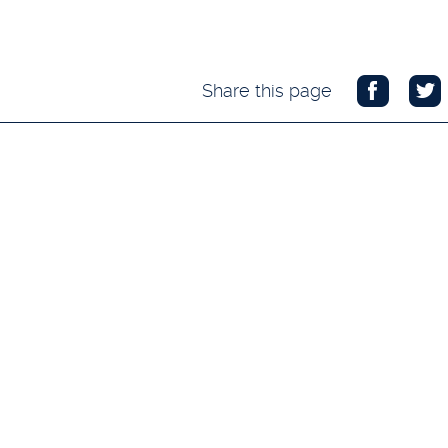
Share this page