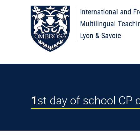
International and F
Multilingual Teachi
Lyon & Savoie
1st day of school CP