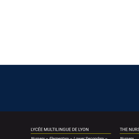
LYCÉE MULTILINGUE DE LYON
THE NUR
Nursery – Elementary – Lower Secondary –
Nursery