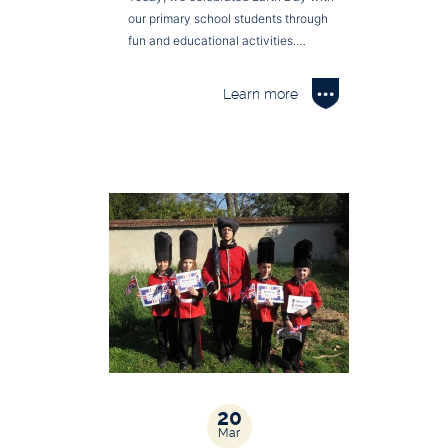
our primary school students through
fun and educational activities.…
Learn more
20
Mar