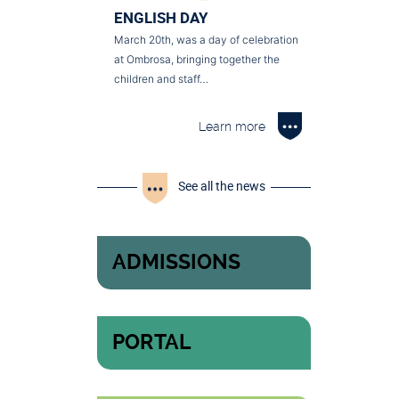
ENGLISH DAY
March 20th, was a day of celebration
at Ombrosa, bringing together the
children and staff…
Learn more
See all the news
ADMISSIONS
PORTAL