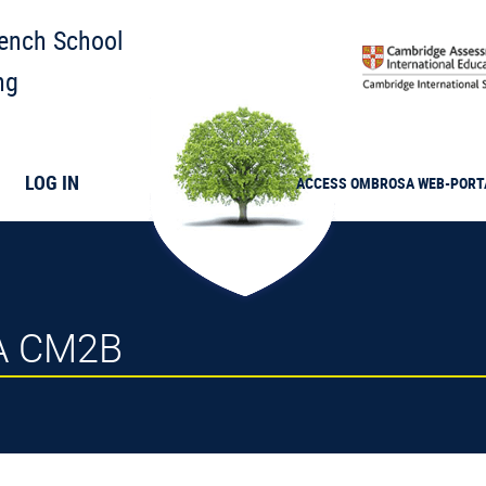
rench School
ng
LOG IN
ACCESS
OMBROSA
WEB-PORT
2A CM2B