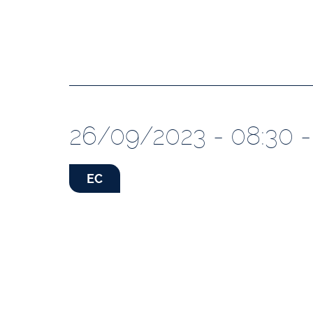
26/09/2023 - 08:30 -
EC