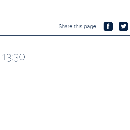
Share this page
 13:30