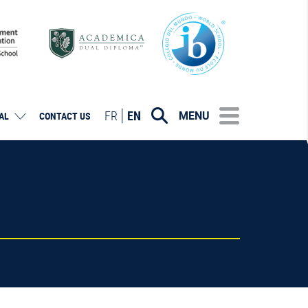
FR
EN
MENU
AL
CONTACT US