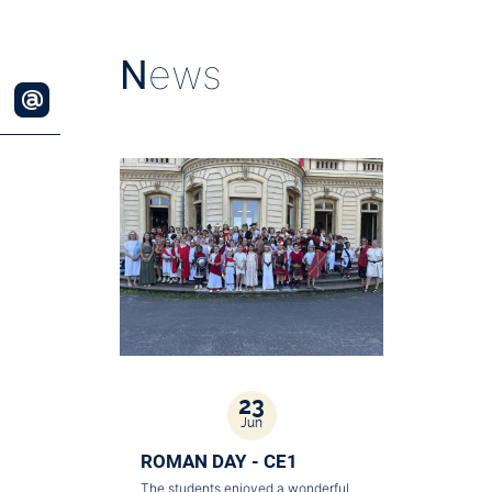
N
ews
23
Jun
ROMAN DAY - CE1
The students enjoyed a wonderful