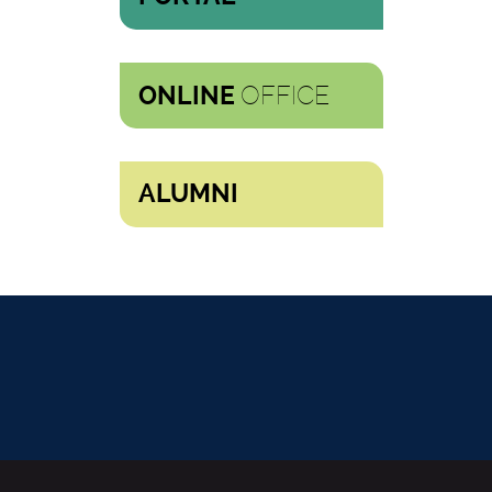
OFFICE
ONLINE
ALUMNI