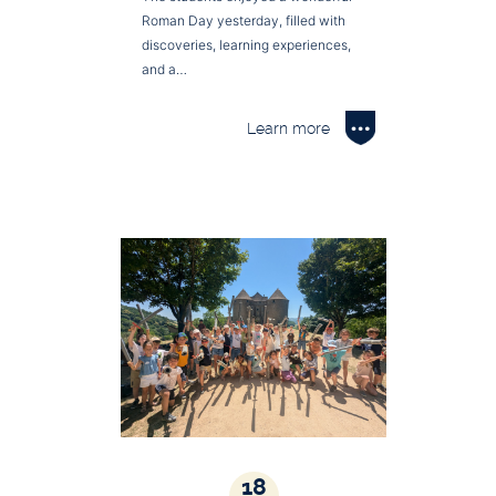
Roman Day yesterday, filled with
discoveries, learning experiences,
and a…
Learn more
18