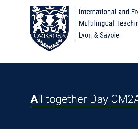
International and F
Multilingual Teachi
Lyon & Savoie
All together Day CM