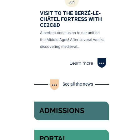
Jun
VISIT TO THE BERZÉ-LE-
CHÂTEL FORTRESS WITH
CE2C&D
A perfect conclusion to our unit on
the Middle Ages! After several weeks
discovering medieval…
Learn more
See all the news
ADMISSIONS
PORTAL