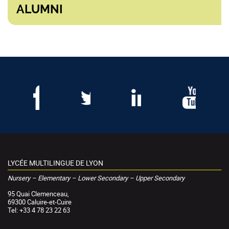
ALUMNI
LYCÉE MULTILINGUE DE LYON
Nursery – Elementary – Lower Secondary – Upper Secondary
95 Quai Clemenceau,
69300 Caluire-et-Cuire
Tel: +33 4 78 23 22 63