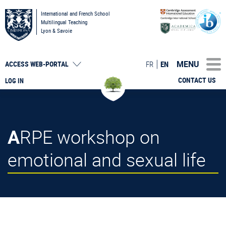
International and French School
Multilingual Teaching
Lyon & Savoie
MENU
FR
EN
ACCESS
WEB-PORTAL
CONTACT US
LOG IN
ARPE workshop on
emotional and sexual life