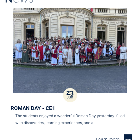
23
Jun
ROMAN DAY - CE1
The students enjoyed a wonderful Roman Day yesterday, filled
with discoveries, learning experiences, and a…
Learn more