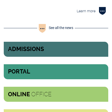
Learn more
See all the news
ADMISSIONS
PORTAL
OFFICE
ONLINE