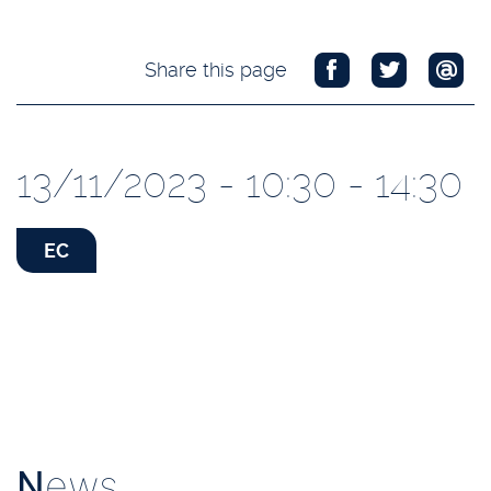
Share this page
13/11/2023 - 10:30 - 14:30
EC
N
ews