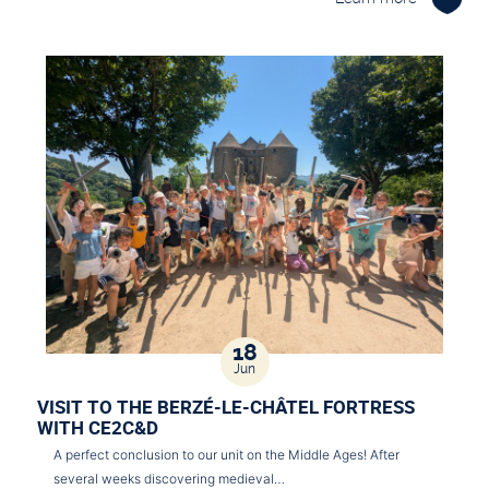
18
Jun
VISIT TO THE BERZÉ-LE-CHÂTEL FORTRESS
WITH CE2C&D
A perfect conclusion to our unit on the Middle Ages! After
several weeks discovering medieval…