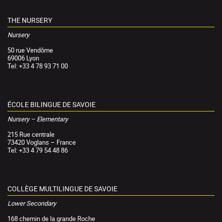
THE NURSERY
Nursery
50 rue Vendôme
69006 Lyon
Tel: +33 4 78 93 71 00
ÉCOLE BILINGUE DE SAVOIE
Nursery – Elementary
215 Rue centrale
73420 Voglans – France
Tel: +33 4 79 54 48 86
COLLÈGE MULTILINGUE DE SAVOIE
Lower Secondary
168 chemin de la grande Roche