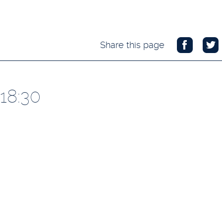
Share this page
18:30