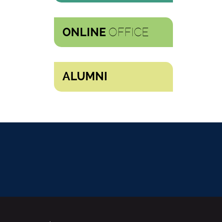
OFFICE
ONLINE
ALUMNI