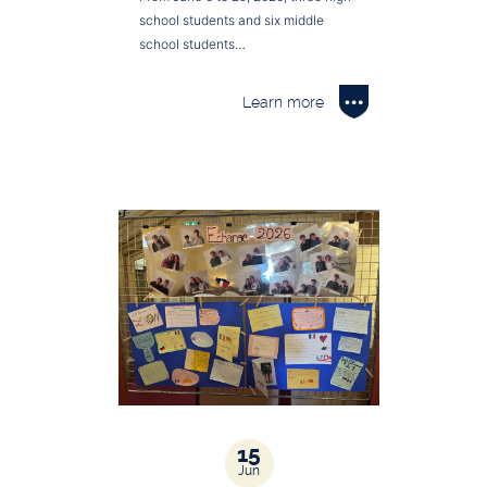
school students and six middle
school students…
Learn more
15
Jun