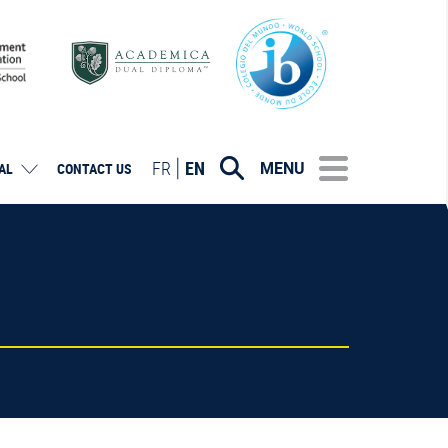
FR
EN
MENU
AL
CONTACT US