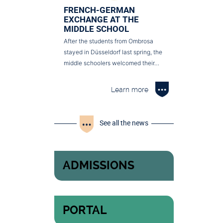
FRENCH-GERMAN
EXCHANGE AT THE
MIDDLE SCHOOL
After the students from Ombrosa
stayed in Düsseldorf last spring, the
middle schoolers welcomed their…
Learn more
See all the news
ADMISSIONS
PORTAL