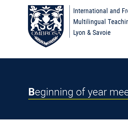
International and F
Multilingual Teachi
Lyon & Savoie
Beginning of year m