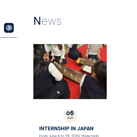
N
ews
06
Jun
INTERNSHIP IN JAPAN
From June 6 to 29, 2026, three high