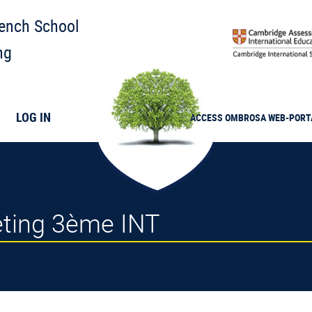
rench School
ng
LOG IN
ACCESS
OMBROSA
WEB-PORT
eeting 3ème INT