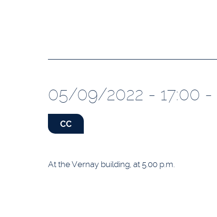
05/09/2022 - 17:00 - 
CC
At the Vernay building, at 5.00 p.m.