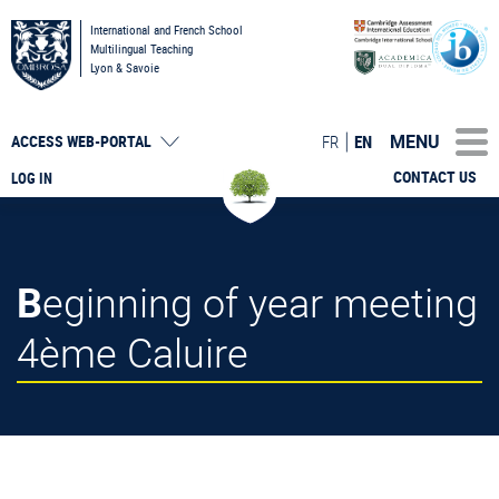
International and French School
Multilingual Teaching
Lyon & Savoie
MENU
FR
EN
ACCESS
WEB-PORTAL
CONTACT US
LOG IN
Beginning of year meeting
4ème Caluire