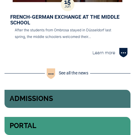
15
Jun
FRENCH-GERMAN EXCHANGE AT THE MIDDLE
SCHOOL
After the students from Ombrosa stayed in Düsseldorf last
spring, the middle schoolers welcomed their…
Learn more
See all the news
ADMISSIONS
PORTAL