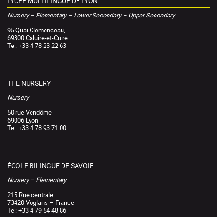
LYCÉE MULTILINGUE DE LYON
Nursery – Elementary – Lower Secondary – Upper Secondary
95 Quai Clemenceau,
69300 Caluire-et-Cuire
Tel: +33 4 78 23 22 63
THE NURSERY
Nursery
50 rue Vendôme
69006 Lyon
Tel: +33 4 78 93 71 00
ÉCOLE BILINGUE DE SAVOIE
Nursery – Elementary
215 Rue centrale
73420 Voglans – France
Tel: +33 4 79 54 48 86