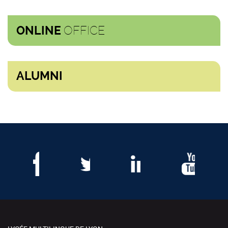
OFFICE
ONLINE
ALUMNI