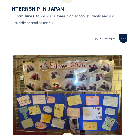
INTERNSHIP IN JAPAN
From June 6 to 29, 2026, three high school students and six
middle school students…
Learn more