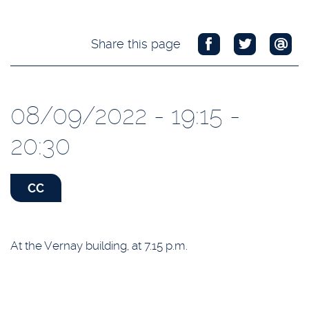
Share this page
08/09/2022 - 19:15 -
20:30
CC
At the Vernay building, at 7.15 p.m.