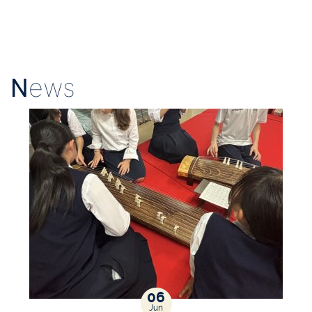
N
ews
06
Jun