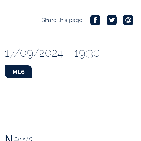
Share this page
17/09/2024 - 19:30
ML6
N
ews