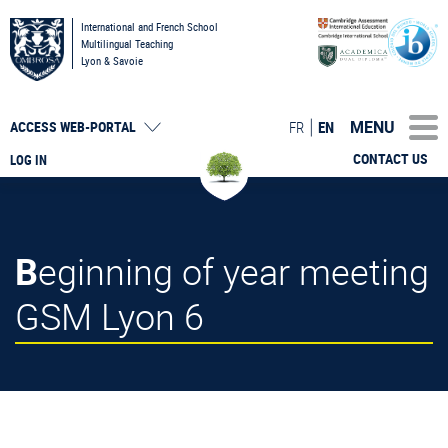
International and French School
Multilingual Teaching
Lyon & Savoie
MENU
FR
EN
ACCESS
WEB-PORTAL
CONTACT US
LOG IN
Beginning of year meeting
GSM Lyon 6