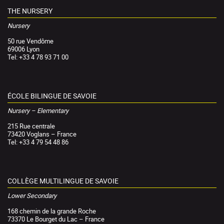
THE NURSERY
Nursery
50 rue Vendôme
69006 Lyon
Tel: +33 4 78 93 71 00
ÉCOLE BILINGUE DE SAVOIE
Nursery – Elementary
215 Rue centrale
73420 Voglans – France
Tel: +33 4 79 54 48 86
COLLÈGE MULTILINGUE DE SAVOIE
Lower Secondary
168 chemin de la grande Roche
73370 Le Bourget du Lac – France