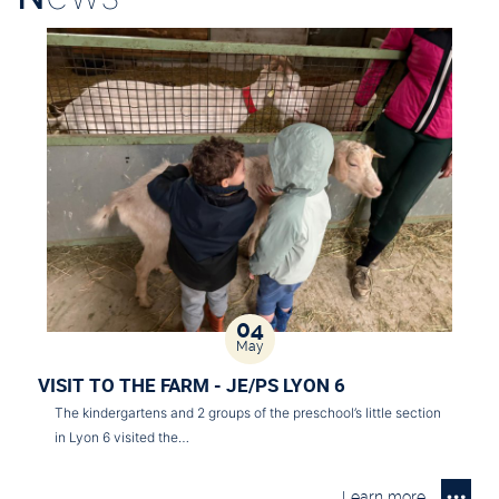
04
May
VISIT TO THE FARM - JE/PS LYON 6
The kindergartens and 2 groups of the preschool’s little section
in Lyon 6 visited the…
Learn more