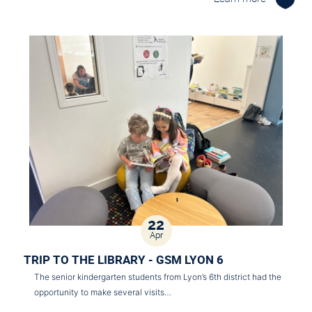
22
Apr
TRIP TO THE LIBRARY - GSM LYON 6
The senior kindergarten students from Lyon’s 6th district had the
opportunity to make several visits…