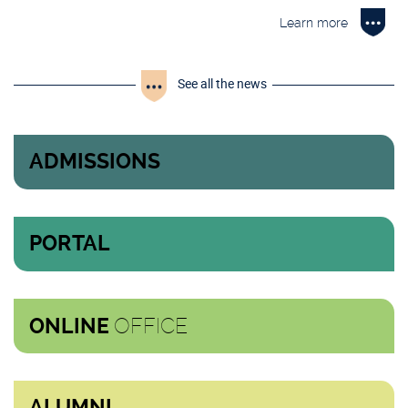
Learn more
See all the news
ADMISSIONS
PORTAL
OFFICE
ONLINE
ALUMNI