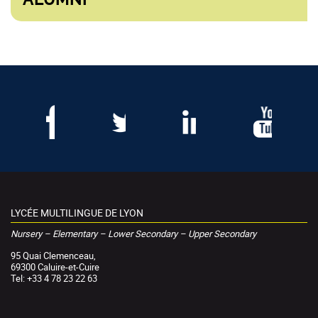
LYCÉE MULTILINGUE DE LYON
Nursery – Elementary – Lower Secondary – Upper Secondary
95 Quai Clemenceau,
69300 Caluire-et-Cuire
Tel: +33 4 78 23 22 63