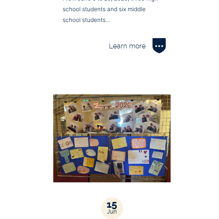
school students and six middle
school students…
Learn more
15
Jun