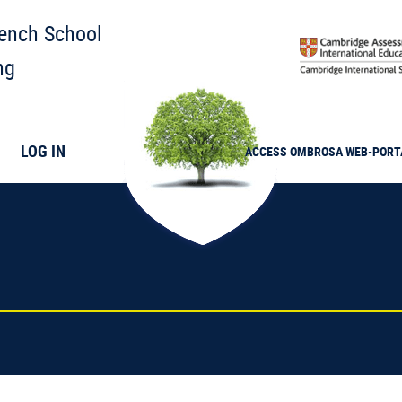
rench School
ng
LOG IN
ACCESS
OMBROSA
WEB-PORT