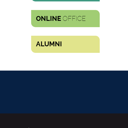
OFFICE
ONLINE
ALUMNI