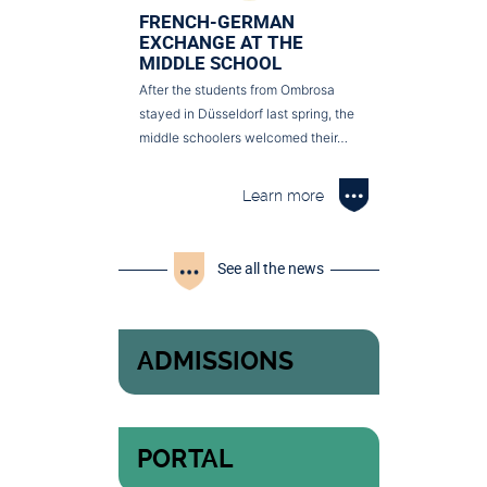
FRENCH-GERMAN
EXCHANGE AT THE
MIDDLE SCHOOL
After the students from Ombrosa
stayed in Düsseldorf last spring, the
middle schoolers welcomed their…
Learn more
See all the news
ADMISSIONS
PORTAL