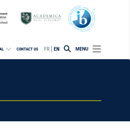
FR
EN
MENU
AL
CONTACT US