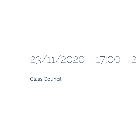
23/11/2020 - 17:00 - 
Class Council