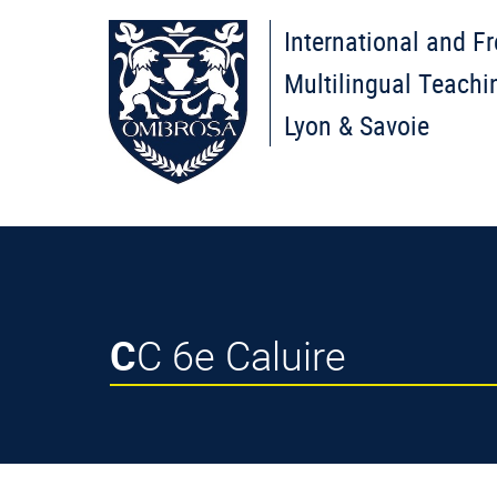
International and F
Multilingual Teachi
Lyon & Savoie
CC 6e Caluire