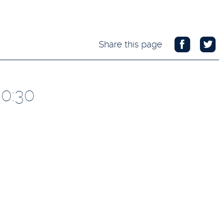
Share this page
20:30