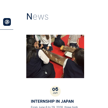
N
ews
06
Jun
INTERNSHIP IN JAPAN
From June 6 to 29, 2026, three high