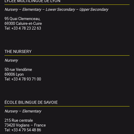
LYCÉE MULTILINGUE DE LYON
Nursery – Elementary – Lower Secondary – Upper Secondary
95 Quai Clemenceau,
69300 Caluire-et-Cuire
Tel: +33 4 78 23 22 63
THE NURSERY
Nursery
50 rue Vendôme
69006 Lyon
Tel: +33 4 78 93 71 00
ÉCOLE BILINGUE DE SAVOIE
Nursery – Elementary
215 Rue centrale
73420 Voglans – France
Tel: +33 4 79 54 48 86