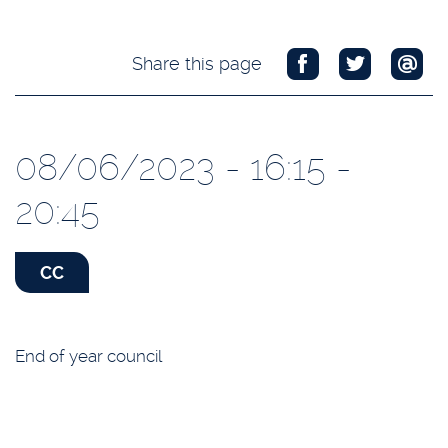
Share this page
08/06/2023 - 16:15 -
20:45
CC
End of year council