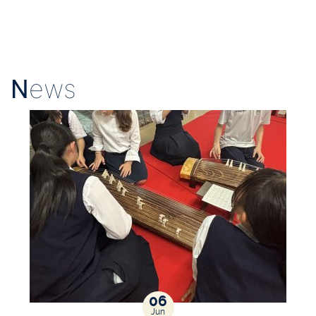
N
ews
06
Jun