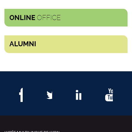
OFFICE
ONLINE
ALUMNI