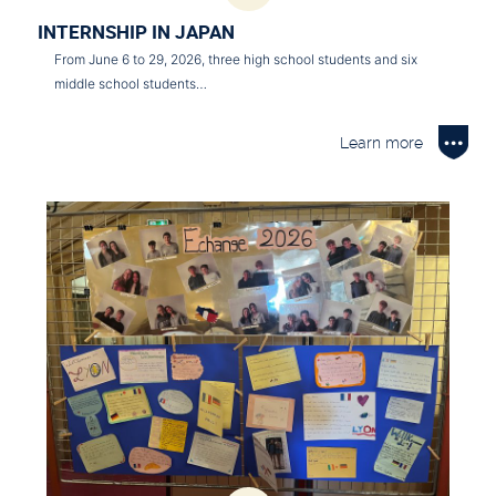
INTERNSHIP IN JAPAN
From June 6 to 29, 2026, three high school students and six
middle school students…
Learn more