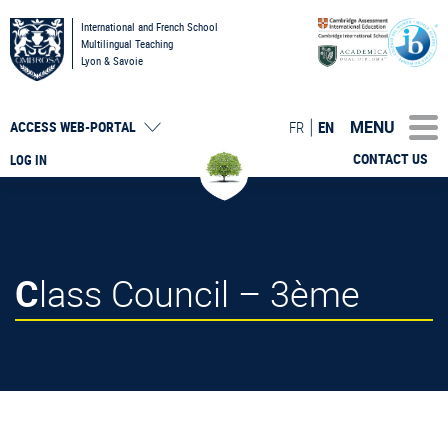
International and French School
Multilingual Teaching
Lyon & Savoie
MENU
FR
EN
ACCESS
WEB-PORTAL
CONTACT US
LOG IN
Class Council – 3ème