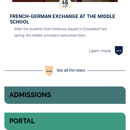
15
Jun
FRENCH-GERMAN EXCHANGE AT THE MIDDLE
SCHOOL
After the students from Ombrosa stayed in Düsseldorf last
spring, the middle schoolers welcomed their…
Learn more
See all the news
ADMISSIONS
PORTAL