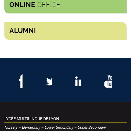
OFFICE
ONLINE
ALUMNI
LYCÉE MULTILINGUE DE LYON
Nursery – Elementary – Lower Secondary – Upper Secondary