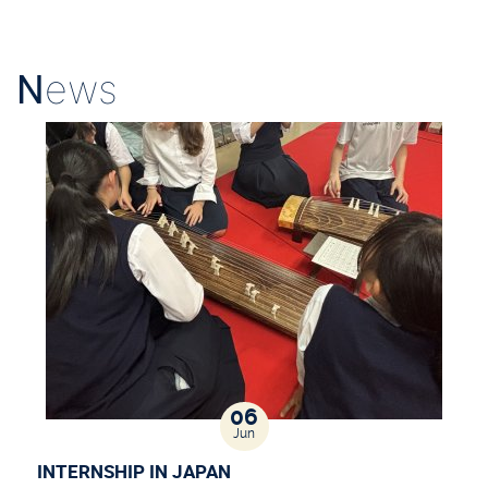
N
ews
06
Jun
INTERNSHIP IN JAPAN