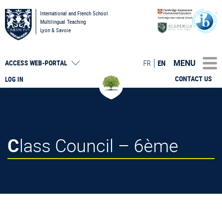
International and French School
Multilingual Teaching
Lyon & Savoie
MENU
FR
EN
ACCESS
WEB-PORTAL
CONTACT US
LOG IN
Class Council – 6ème