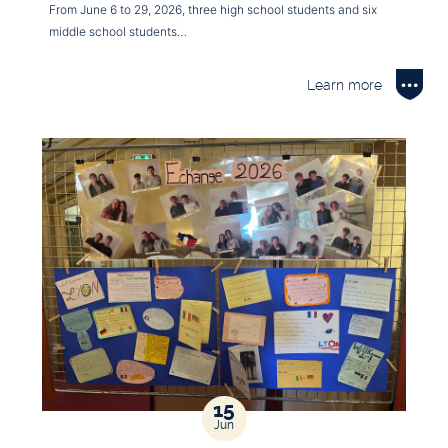
From June 6 to 29, 2026, three high school students and six
middle school students…
Learn more
15
Jun