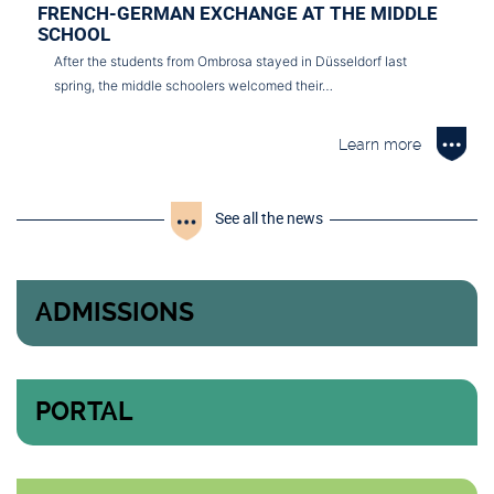
FRENCH-GERMAN EXCHANGE AT THE MIDDLE
SCHOOL
After the students from Ombrosa stayed in Düsseldorf last
spring, the middle schoolers welcomed their…
Learn more
See all the news
ADMISSIONS
PORTAL