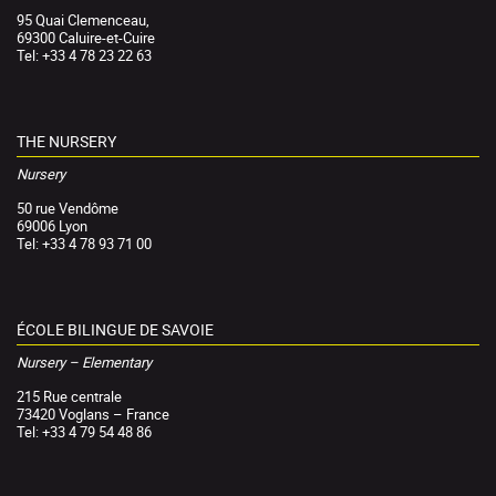
95 Quai Clemenceau,
69300 Caluire-et-Cuire
Tel: +33 4 78 23 22 63
THE NURSERY
Nursery
50 rue Vendôme
69006 Lyon
Tel: +33 4 78 93 71 00
ÉCOLE BILINGUE DE SAVOIE
Nursery – Elementary
215 Rue centrale
73420 Voglans – France
Tel: +33 4 79 54 48 86