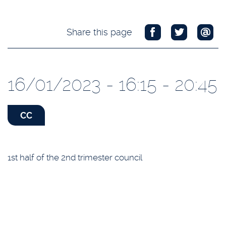
Share this page
16/01/2023 - 16:15 - 20:45
CC
1st half of the 2nd trimester council