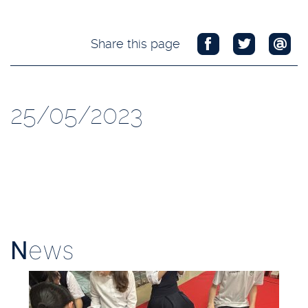
Share this page
25/05/2023
N
ews