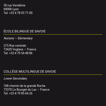
50 rue Vendôme
69006 Lyon
Tel: +33 4 78 93 71 00
ÉCOLE BILINGUE DE SAVOIE
Nursery – Elementary
215 Rue centrale
73420 Voglans – France
Tel: +33 4 79 54 48 86
COLLÈGE MULTILINGUE DE SAVOIE
Lower Secondary
168 chemin de la grande Roche
73370 Le Bourget du Lac – France
Tel: +33 4 79 85 64 26