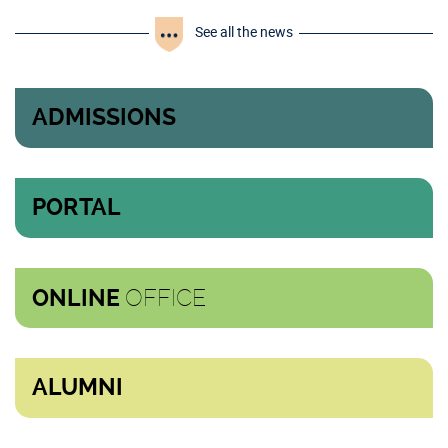
See all the news
ADMISSIONS
PORTAL
OFFICE
ONLINE
ALUMNI