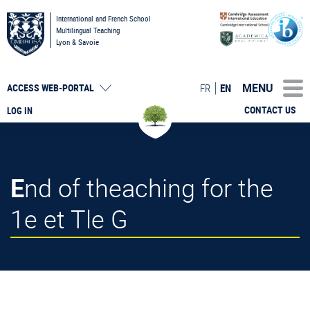
International and French School
Multilingual Teaching
Lyon & Savoie
MENU
FR
EN
ACCESS
WEB-PORTAL
CONTACT US
LOG IN
End of theaching for the
1e et Tle G