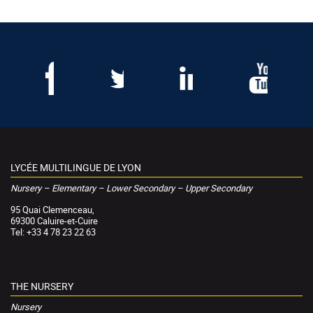
LYCÉE MULTILINGUE DE LYON
Nursery – Elementary – Lower Secondary – Upper Secondary
95 Quai Clemenceau,
69300 Caluire-et-Cuire
Tel: +33 4 78 23 22 63
THE NURSERY
Nursery