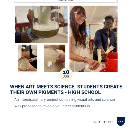
10
Jun
WHEN ART MEETS SCIENCE: STUDENTS CREATE
THEIR OWN PIGMENTS - HIGH SCHOOL
An interdisciplinary project combining visual arts and science
was proposed to involve volunteer students in…
Learn more