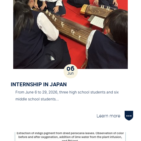
06
Jun
INTERNSHIP IN JAPAN
From June 6 to 29, 2026, three high school students and six
middle school students…
Learn more