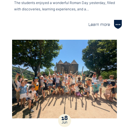
The students enjoyed a wonderful Roman Day yesterday, filled
with discoveries, learning experiences, and a…
Learn more
18
Jun