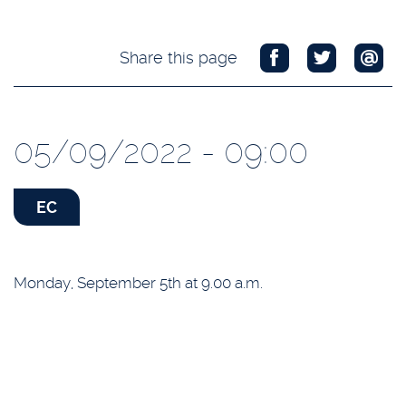
Share this page
05/09/2022 - 09:00
EC
Monday, September 5th at 9.00 a.m.