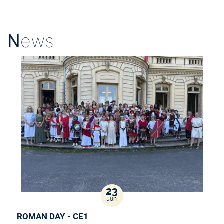
N
ews
23
Jun
ROMAN DAY - CE1