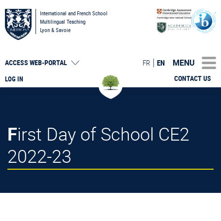
International and French School
Multilingual Teaching
Lyon & Savoie
MENU
FR
EN
ACCESS
WEB-PORTAL
CONTACT US
LOG IN
First Day of School CE2
2022-23