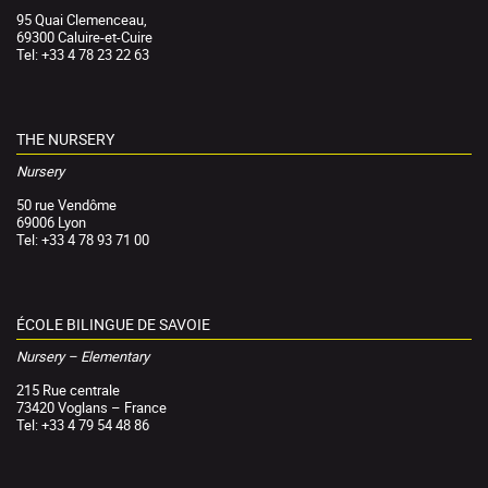
95 Quai Clemenceau,
69300 Caluire-et-Cuire
Tel: +33 4 78 23 22 63
THE NURSERY
Nursery
50 rue Vendôme
69006 Lyon
Tel: +33 4 78 93 71 00
ÉCOLE BILINGUE DE SAVOIE
Nursery – Elementary
215 Rue centrale
73420 Voglans – France
Tel: +33 4 79 54 48 86