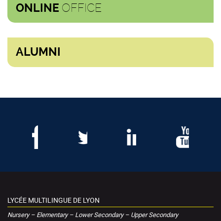
OFFICE
ONLINE
ALUMNI
LYCÉE MULTILINGUE DE LYON
Nursery – Elementary – Lower Secondary – Upper Secondary