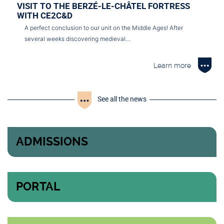
VISIT TO THE BERZÉ-LE-CHÂTEL FORTRESS
WITH CE2C&D
A perfect conclusion to our unit on the Middle Ages! After
several weeks discovering medieval…
Learn more
See all the news
ADMISSIONS
PORTAL