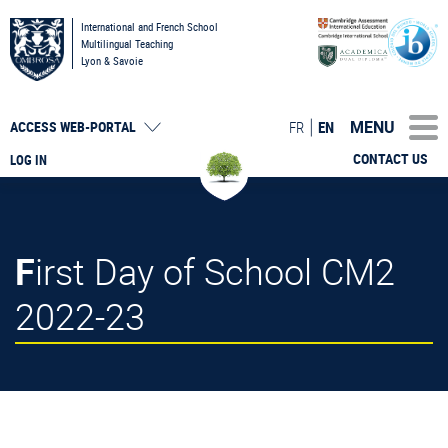
International and French School
Multilingual Teaching
Lyon & Savoie
MENU
FR
EN
ACCESS
WEB-PORTAL
CONTACT US
LOG IN
First Day of School CM2
2022-23