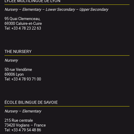
LYCÉE MULTILINGUE DE LYON
Nursery – Elementary – Lower Secondary – Upper Secondary
95 Quai Clemenceau,
69300 Caluire-et-Cuire
Tel: +33 4 78 23 22 63
THE NURSERY
Nursery
50 rue Vendôme
69006 Lyon
Tel: +33 4 78 93 71 00
ÉCOLE BILINGUE DE SAVOIE
Nursery – Elementary
215 Rue centrale
73420 Voglans – France
Tel: +33 4 79 54 48 86