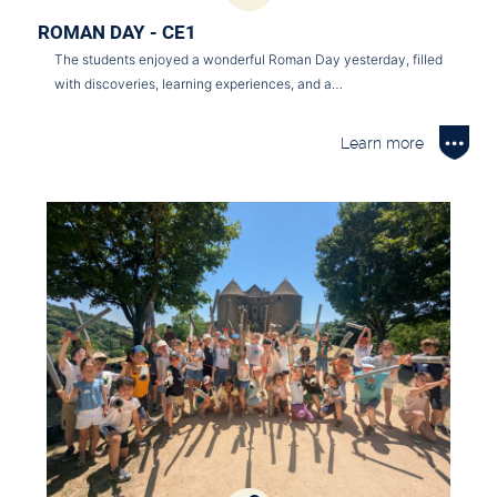
ROMAN DAY - CE1
The students enjoyed a wonderful Roman Day yesterday, filled
with discoveries, learning experiences, and a…
Learn more