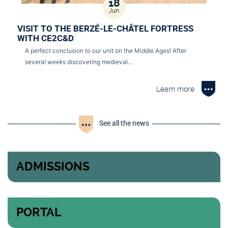
18
Jun
VISIT TO THE BERZÉ-LE-CHÂTEL FORTRESS
WITH CE2C&D
A perfect conclusion to our unit on the Middle Ages! After
several weeks discovering medieval…
Learn more
See all the news
ADMISSIONS
PORTAL