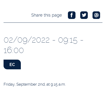
Share this page
02/09/2022 - 09:15 -
16:00
EC
Friday, September 2nd, at 9.15 a.m.