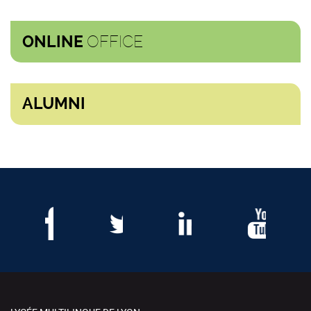
OFFICE
ONLINE
ALUMNI