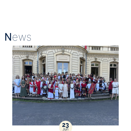
N
ews
23
Jun