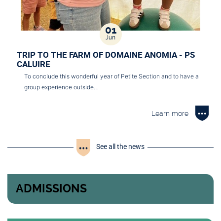
01
Jun
TRIP TO THE FARM OF DOMAINE ANOMIA - PS
CALUIRE
To conclude this wonderful year of Petite Section and to have a
group experience outside…
Learn more
See all the news
ADMISSIONS