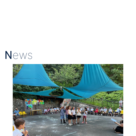
N
ews