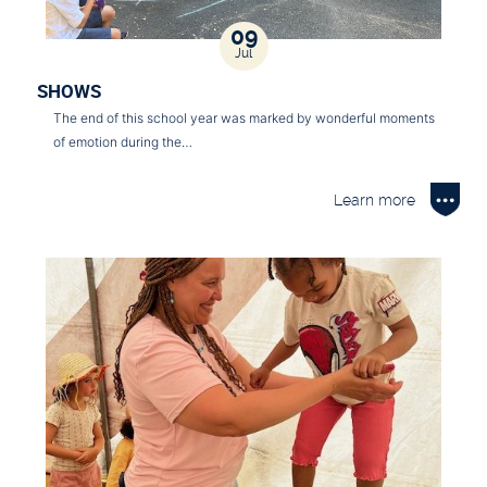
09
Jul
SHOWS
The end of this school year was marked by wonderful moments
of emotion during the…
Learn more