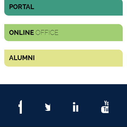
PORTAL
OFFICE
ONLINE
ALUMNI