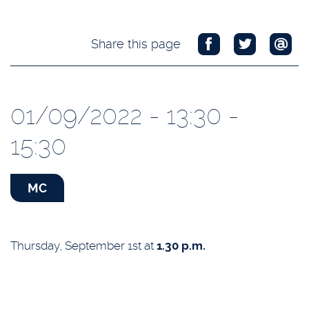
Share this page
01/09/2022 - 13:30 -
15:30
MC
Thursday, September 1st at
1.30 p.m.