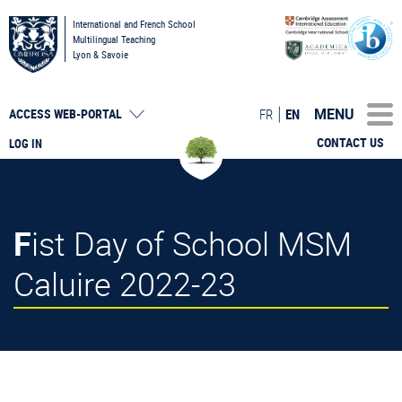
International and French School
Multilingual Teaching
Lyon & Savoie
MENU
FR
EN
ACCESS
WEB-PORTAL
CONTACT US
LOG IN
Fist Day of School MSM
Caluire 2022-23