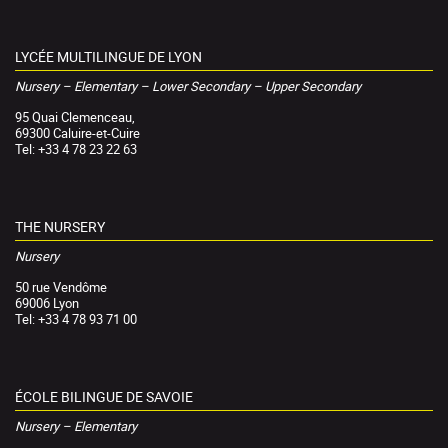
LYCÉE MULTILINGUE DE LYON
Nursery – Elementary – Lower Secondary – Upper Secondary
95 Quai Clemenceau,
69300 Caluire-et-Cuire
Tel: +33 4 78 23 22 63
THE NURSERY
Nursery
50 rue Vendôme
69006 Lyon
Tel: +33 4 78 93 71 00
ÉCOLE BILINGUE DE SAVOIE
Nursery – Elementary