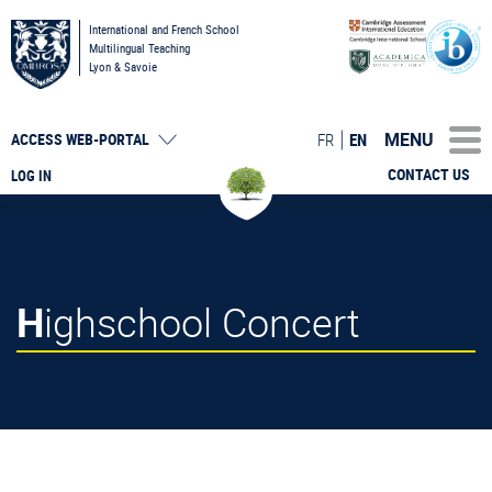
International and French School
Multilingual Teaching
Lyon & Savoie
MENU
FR
EN
ACCESS
WEB-PORTAL
CONTACT US
LOG IN
Highschool Concert