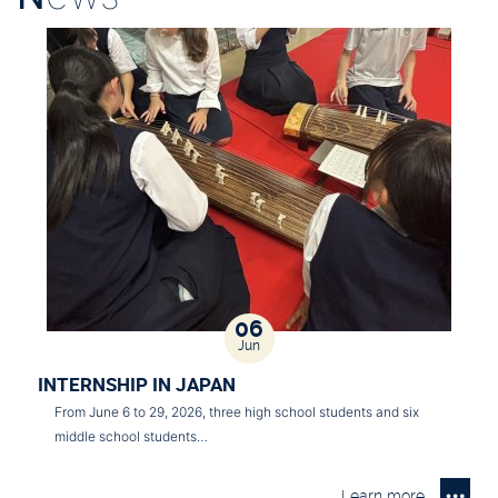
06
Jun
INTERNSHIP IN JAPAN
From June 6 to 29, 2026, three high school students and six
middle school students…
Learn more