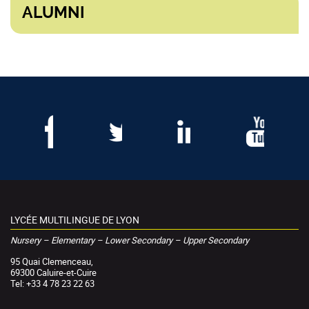
ALUMNI
LYCÉE MULTILINGUE DE LYON
Nursery – Elementary – Lower Secondary – Upper Secondary
95 Quai Clemenceau,
69300 Caluire-et-Cuire
Tel: +33 4 78 23 22 63