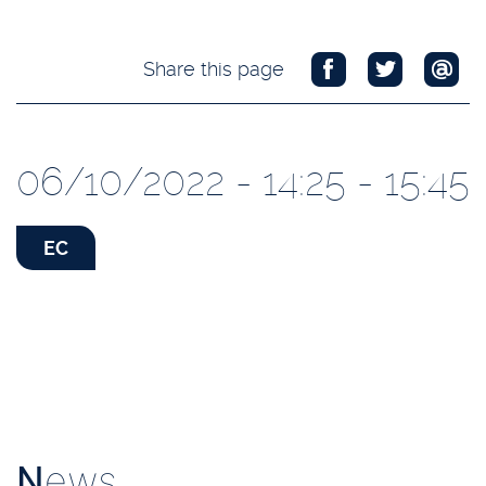
Share this page
06/10/2022 - 14:25 - 15:45
EC
N
ews