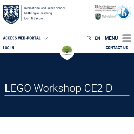
International and French School
Multilingual Teaching
Lyon & Savoie
MENU
FR
EN
ACCESS
WEB-PORTAL
CONTACT US
LOG IN
LEGO Workshop CE2 D