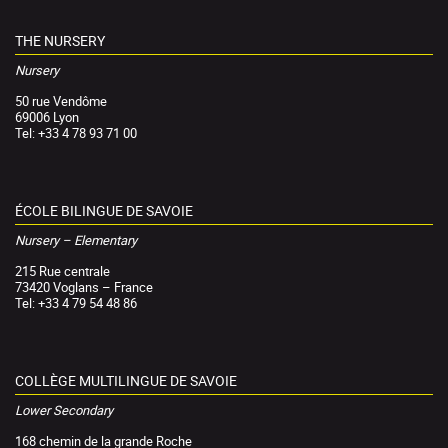
THE NURSERY
Nursery
50 rue Vendôme
69006 Lyon
Tel: +33 4 78 93 71 00
ÉCOLE BILINGUE DE SAVOIE
Nursery – Elementary
215 Rue centrale
73420 Voglans – France
Tel: +33 4 79 54 48 86
COLLÈGE MULTILINGUE DE SAVOIE
Lower Secondary
168 chemin de la grande Roche