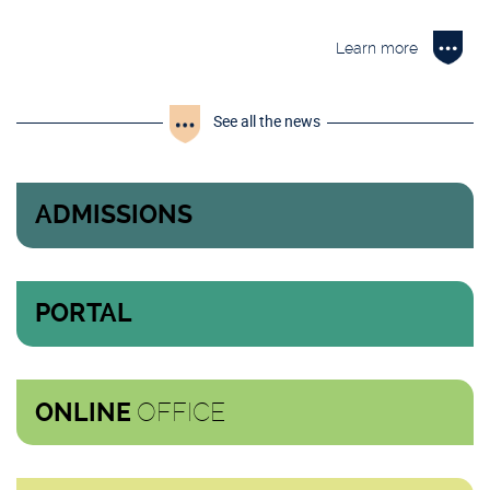
Learn more
See all the news
ADMISSIONS
PORTAL
OFFICE
ONLINE