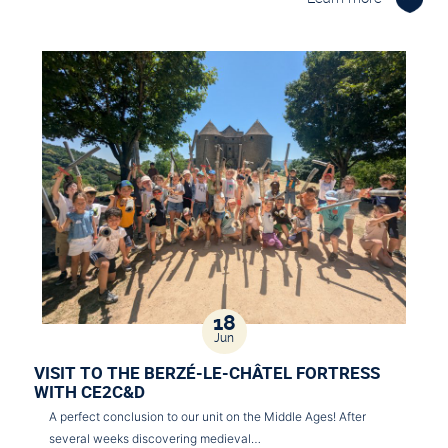
18
Jun
VISIT TO THE BERZÉ-LE-CHÂTEL FORTRESS
WITH CE2C&D
A perfect conclusion to our unit on the Middle Ages! After
several weeks discovering medieval…