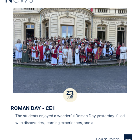
23
Jun
ROMAN DAY - CE1
The students enjoyed a wonderful Roman Day yesterday, filled
with discoveries, learning experiences, and a…
Learn more