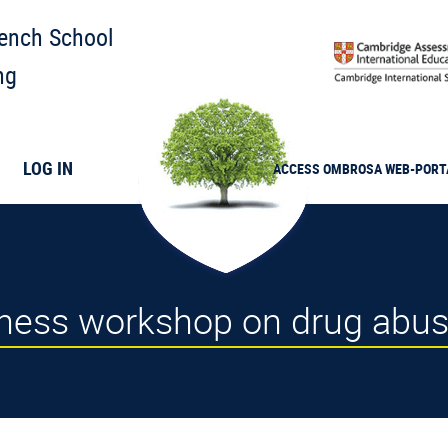
rench School
ng
LOG IN
ACCESS
OMBROSA
WEB-PORT
eness workshop on drug abu