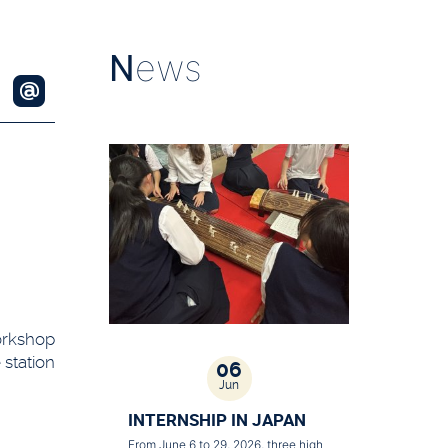
N
ews
workshop
 station
06
Jun
INTERNSHIP IN JAPAN
From June 6 to 29, 2026, three high