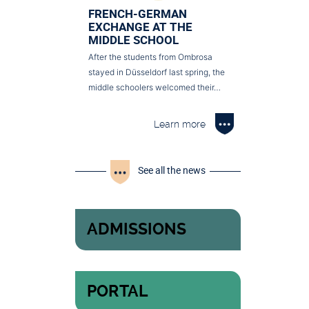
FRENCH-GERMAN
EXCHANGE AT THE
MIDDLE SCHOOL
After the students from Ombrosa
stayed in Düsseldorf last spring, the
middle schoolers welcomed their…
Learn more
See all the news
ADMISSIONS
PORTAL