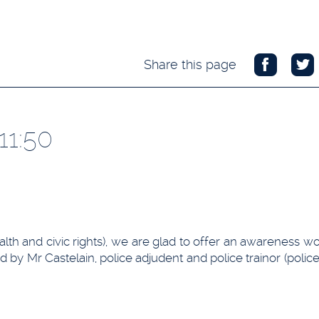
Share this page
11:50
ealth and civic rights), we are glad to offer an awareness 
 by Mr Castelain, police adjudent and police trainor (police