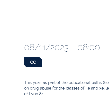
08/11/2023 - 08:00 - 
CC
This year, as part of the educational paths (h
on drug abuse for the classes of 4e and 3e, led
of Lyon 8).