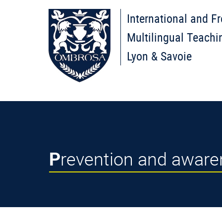
International and F
Multilingual Teachi
Lyon & Savoie
Prevention and awar