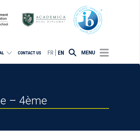
FR
EN
MENU
AL
CONTACT US
se – 4ème