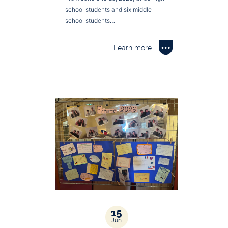
school students and six middle
school students…
Learn more
15
Jun