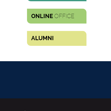
OFFICE
ONLINE
ALUMNI