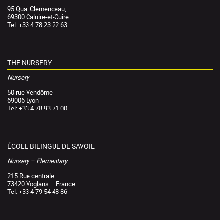
95 Quai Clemenceau,
69300 Caluire-et-Cuire
Tel: +33 4 78 23 22 63
THE NURSERY
Nursery
50 rue Vendôme
69006 Lyon
Tel: +33 4 78 93 71 00
ÉCOLE BILINGUE DE SAVOIE
Nursery – Elementary
215 Rue centrale
73420 Voglans – France
Tel: +33 4 79 54 48 86