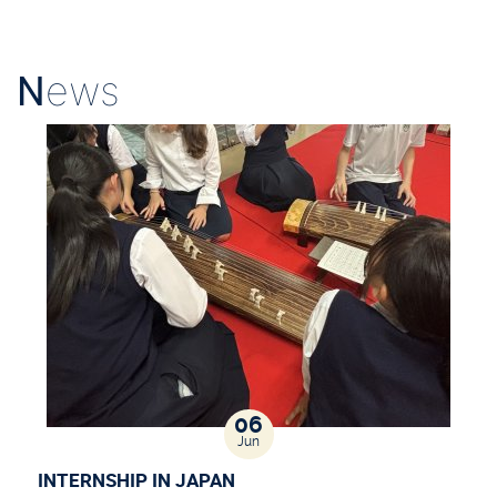
N
ews
06
Jun
INTERNSHIP IN JAPAN