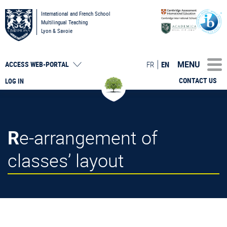
International and French School
Multilingual Teaching
Lyon & Savoie
MENU
FR
EN
ACCESS
WEB-PORTAL
CONTACT US
LOG IN
Re-arrangement of
classes’ layout