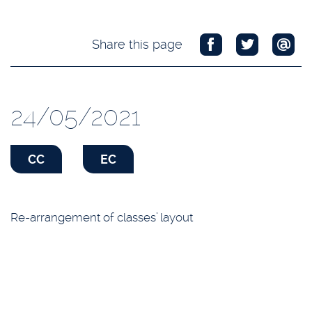
Share this page
24/05/2021
CC
EC
Re-arrangement of classes’ layout