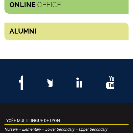
OFFICE
ONLINE
ALUMNI
LYCÉE MULTILINGUE DE LYON
Nursery – Elementary – Lower Secondary – Upper Secondary