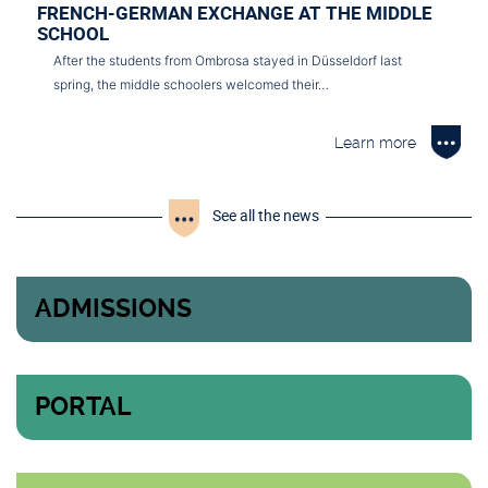
FRENCH-GERMAN EXCHANGE AT THE MIDDLE
SCHOOL
After the students from Ombrosa stayed in Düsseldorf last
spring, the middle schoolers welcomed their…
Learn more
See all the news
ADMISSIONS
PORTAL