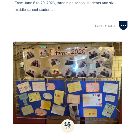
From June 6 to 29, 2026, three high school students and six
middle school students…
Learn more
15
Jun