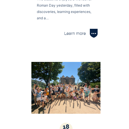
Roman Day yesterday, filled with
discoveries, learning experiences,
and a…
Learn more
18