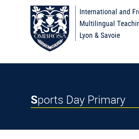
International and F
Multilingual Teachi
Lyon & Savoie
Sports Day Primary