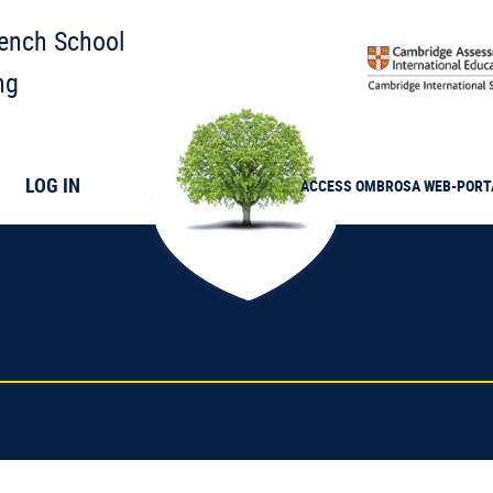
rench School
ng
LOG IN
ACCESS
OMBROSA
WEB-PORT