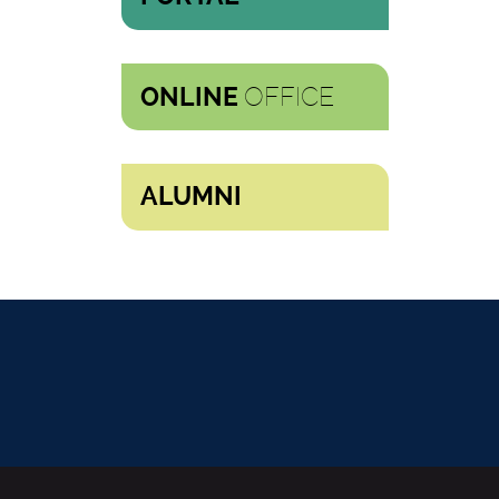
OFFICE
ONLINE
ALUMNI