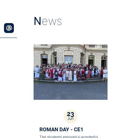
N
ews
23
Jun
ROMAN DAY - CE1
The students enjoyed a wonderful