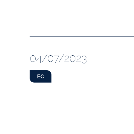
04/07/2023
EC