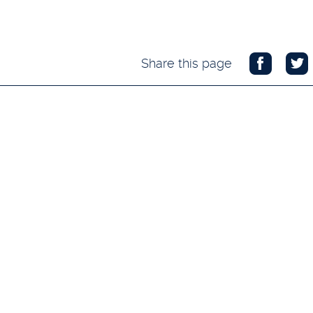
Share this page