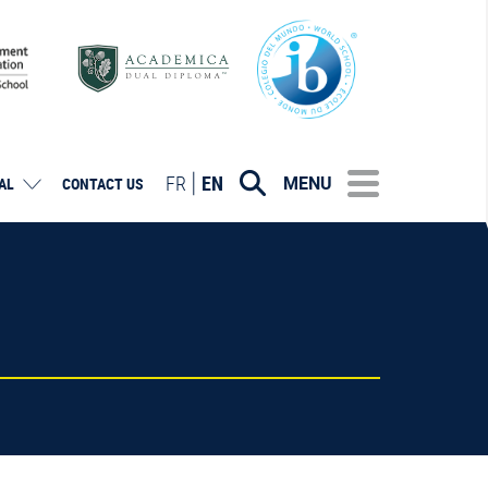
FR
EN
MENU
AL
CONTACT US