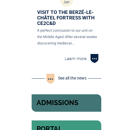
Jun
VISIT TO THE BERZÉ-LE-
CHÂTEL FORTRESS WITH
CE2C&D
A perfect conclusion to our unit on
the Middle Ages! After several weeks
discovering medieval…
Learn more
See all the news
ADMISSIONS
PORTAL