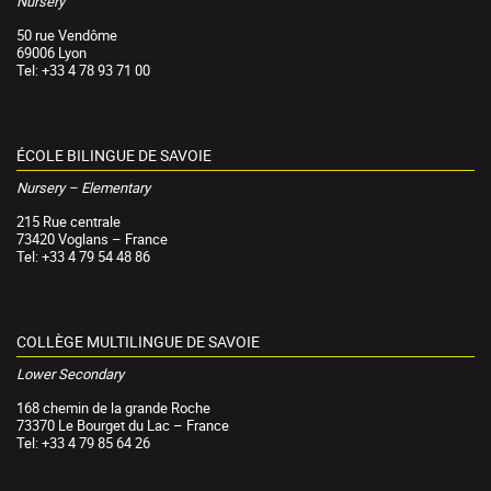
Nursery
50 rue Vendôme
69006 Lyon
Tel: +33 4 78 93 71 00
ÉCOLE BILINGUE DE SAVOIE
Nursery – Elementary
215 Rue centrale
73420 Voglans – France
Tel: +33 4 79 54 48 86
COLLÈGE MULTILINGUE DE SAVOIE
Lower Secondary
168 chemin de la grande Roche
73370 Le Bourget du Lac – France
Tel: +33 4 79 85 64 26