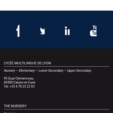
LYCÉE MULTILINGUE DE LYON
Nursery – Elementary – Lower Secondary – Upper Secondary
95 Quai Clemenceau,
69300 Caluire-et-Cuire
Tel: +33 4 78 23 22 63
THE NURSERY