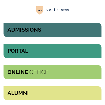
See all the news
ADMISSIONS
PORTAL
OFFICE
ONLINE
ALUMNI