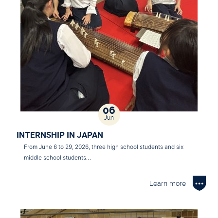
06
Jun
INTERNSHIP IN JAPAN
From June 6 to 29, 2026, three high school students and six
middle school students…
Learn more