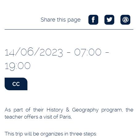
Share this page
14/06/2023 - 07:00 -
19:00
CC
As part of their History & Geography program, the
teacher offers a visit of Paris,
This trip will be organizes in three steps: