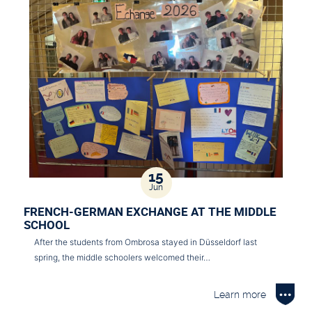
15
Jun
FRENCH-GERMAN EXCHANGE AT THE MIDDLE
SCHOOL
After the students from Ombrosa stayed in Düsseldorf last
spring, the middle schoolers welcomed their…
Learn more