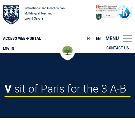
International and French School
Multilingual Teaching
Lyon & Savoie
MENU
FR
EN
ACCESS
WEB-PORTAL
CONTACT US
LOG IN
Visit of Paris for the 3 A-B