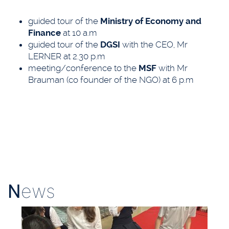
guided tour of the
Ministry of Economy and
Finance
at 10 a.m
guided tour of the
DGSI
with the CEO, Mr
LERNER at 2.30 p.m
meeting/conference to the
MSF
with Mr
Brauman (co founder of the NGO) at 6 p.m
N
ews