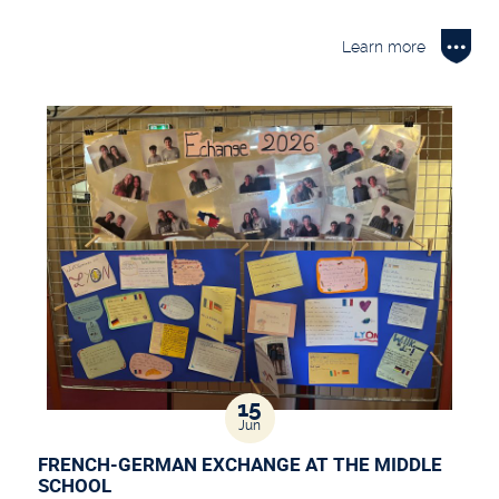
Learn more
15
Jun
FRENCH-GERMAN EXCHANGE AT THE MIDDLE
SCHOOL