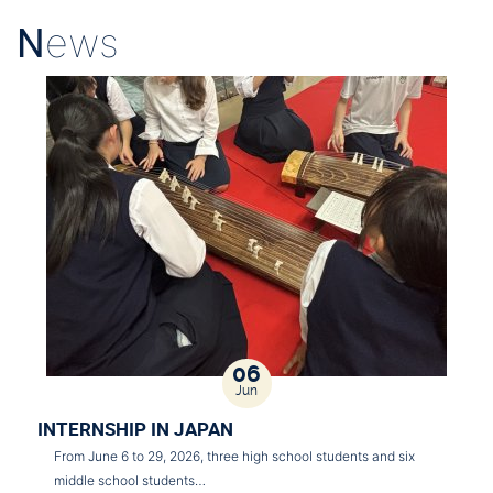
N
ews
06
Jun
INTERNSHIP IN JAPAN
From June 6 to 29, 2026, three high school students and six
middle school students…