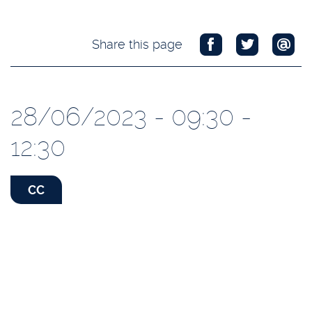
Share this page
28/06/2023 - 09:30 -
12:30
CC