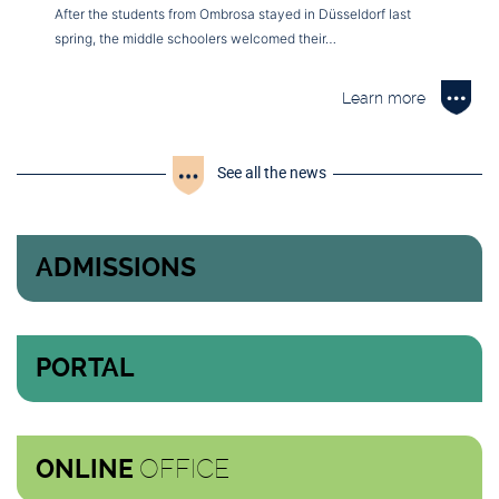
After the students from Ombrosa stayed in Düsseldorf last
spring, the middle schoolers welcomed their…
Learn more
See all the news
ADMISSIONS
PORTAL
OFFICE
ONLINE