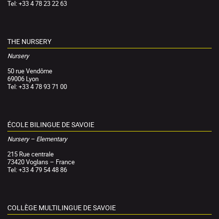
Tel: +33 4 78 23 22 63
THE NURSERY
Nursery
50 rue Vendôme
69006 Lyon
Tel: +33 4 78 93 71 00
ÉCOLE BILINGUE DE SAVOIE
Nursery – Elementary
215 Rue centrale
73420 Voglans – France
Tel: +33 4 79 54 48 86
COLLÈGE MULTILINGUE DE SAVOIE