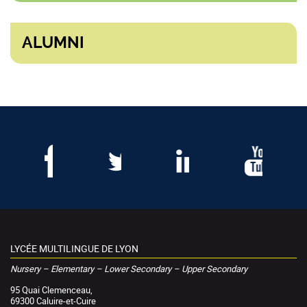
ALUMNI
LYCÉE MULTILINGUE DE LYON
Nursery – Elementary – Lower Secondary – Upper Secondary
95 Quai Clemenceau,
69300 Caluire-et-Cuire