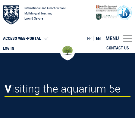
International and French School
Multilingual Teaching
Lyon & Savoie
MENU
FR
EN
ACCESS
WEB-PORTAL
CONTACT US
LOG IN
Visiting the aquarium 5e