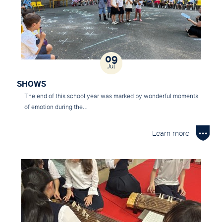
09
Jul
SHOWS
The end of this school year was marked by wonderful moments
of emotion during the…
Learn more