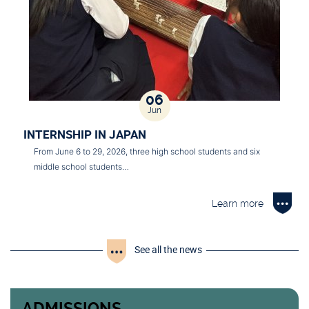
06
Jun
INTERNSHIP IN JAPAN
From June 6 to 29, 2026, three high school students and six
middle school students…
Learn more
See all the news
ADMISSIONS