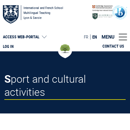
International and French School
Multilingual Teaching
Lyon & Savoie
MENU
FR
EN
ACCESS
WEB-PORTAL
CONTACT US
LOG IN
Sport and cultural
activities