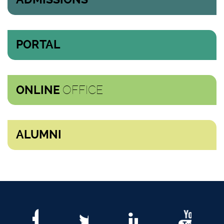
PORTAL
OFFICE
ONLINE
ALUMNI