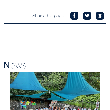
Share this page
N
ews