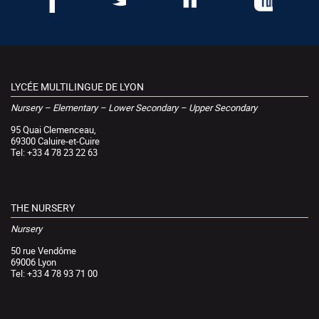
LYCÉE MULTILINGUE DE LYON
Nursery – Elementary – Lower Secondary – Upper Secondary
95 Quai Clemenceau,
69300 Caluire-et-Cuire
Tel: +33 4 78 23 22 63
THE NURSERY
Nursery
50 rue Vendôme
69006 Lyon
Tel: +33 4 78 93 71 00