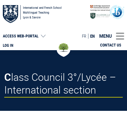
International and French School
Multilingual Teaching
Lyon & Savoie
MENU
FR
EN
ACCESS
WEB-PORTAL
CONTACT US
LOG IN
Class Council 3°/Lycée –
International section