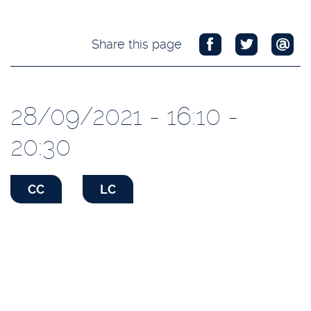
Share this page
28/09/2021 - 16:10 -
20:30
CC
LC