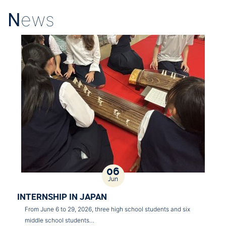
N
ews
06
Jun
INTERNSHIP IN JAPAN
From June 6 to 29, 2026, three high school students and six
middle school students…