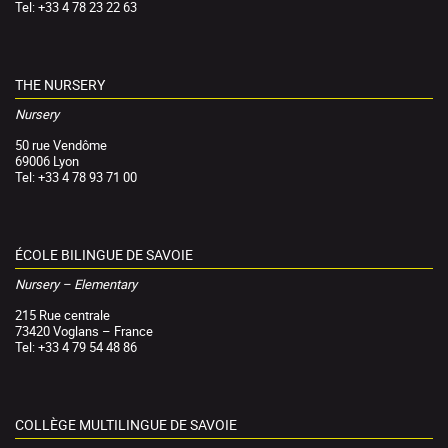
Tel: +33 4 78 23 22 63
THE NURSERY
Nursery
50 rue Vendôme
69006 Lyon
Tel: +33 4 78 93 71 00
ÉCOLE BILINGUE DE SAVOIE
Nursery – Elementary
215 Rue centrale
73420 Voglans – France
Tel: +33 4 79 54 48 86
COLLÈGE MULTILINGUE DE SAVOIE