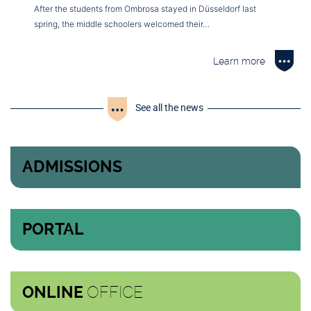
After the students from Ombrosa stayed in Düsseldorf last
spring, the middle schoolers welcomed their…
Learn more
See all the news
ADMISSIONS
PORTAL
OFFICE
ONLINE