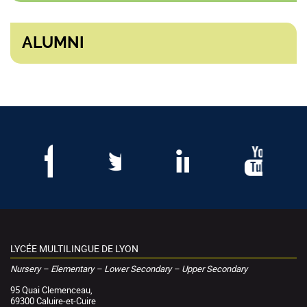
ALUMNI
LYCÉE MULTILINGUE DE LYON
Nursery – Elementary – Lower Secondary – Upper Secondary
95 Quai Clemenceau,
69300 Caluire-et-Cuire