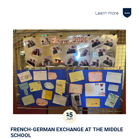
Learn more
15
Jun
FRENCH-GERMAN EXCHANGE AT THE MIDDLE
SCHOOL