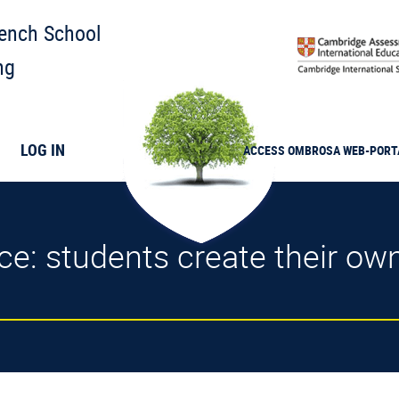
rench School
ng
LOG IN
ACCESS
OMBROSA
WEB-PORT