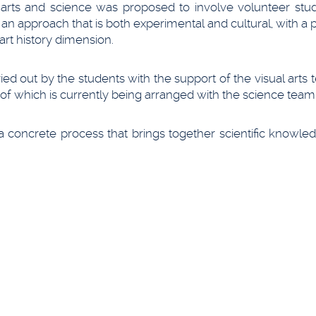
l arts and science was proposed to involve volunteer stud
 an approach that is both experimental and cultural, with a
art history dimension.
ed out by the students with the support of the visual arts 
 of which is currently being arranged with the science team
 a concrete process that brings together scientific knowl