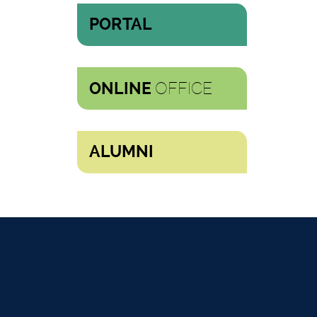
PORTAL
OFFICE
ONLINE
ALUMNI