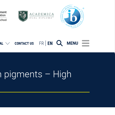
FR
EN
MENU
AL
CONTACT US