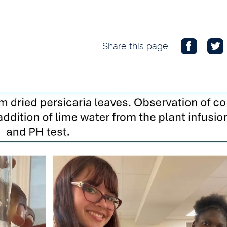
Share this page