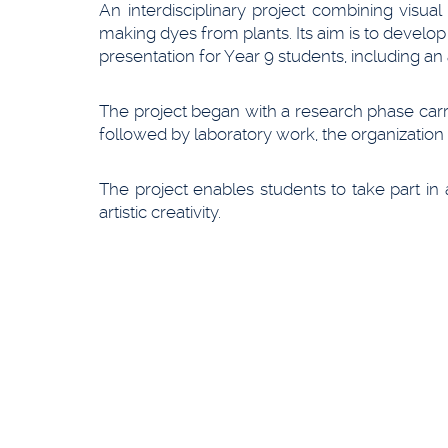
An interdisciplinary project combining visua
making dyes from plants. Its aim is to develop
presentation for Year 9 students, including an 
The project began with a research phase carri
followed by laboratory work, the organization
The project enables students to take part in
artistic creativity.