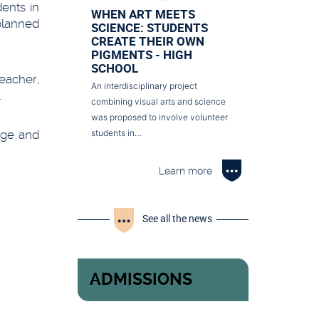
ents in
WHEN ART MEETS
 planned
SCIENCE: STUDENTS
CREATE THEIR OWN
PIGMENTS - HIGH
SCHOOL
teacher,
An interdisciplinary project
.
combining visual arts and science
was proposed to involve volunteer
edge and
students in…
Learn more
See all the news
ADMISSIONS