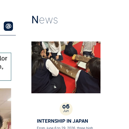
N
ews
06
Jun
INTERNSHIP IN JAPAN
From June 6 to 29, 2026, three high