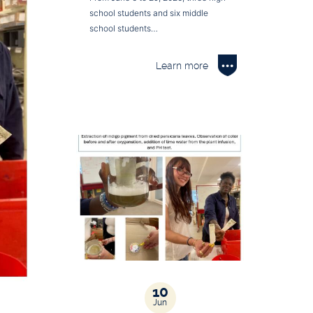
school students and six middle
school students…
Learn more
10
Jun