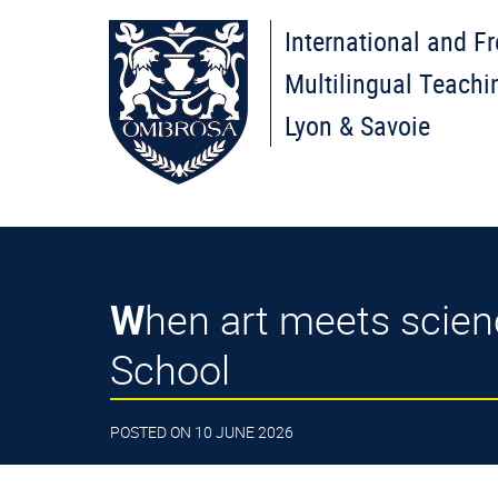
International and F
Multilingual Teachi
Lyon & Savoie
When art meets science: students create their own pigments – High
School
POSTED ON 10 JUNE 2026