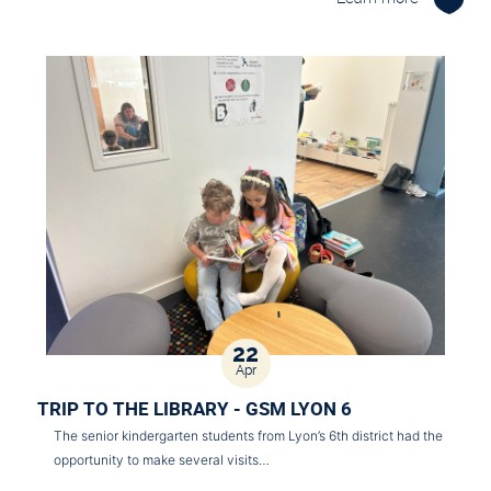
22
Apr
TRIP TO THE LIBRARY - GSM LYON 6
The senior kindergarten students from Lyon’s 6th district had the
opportunity to make several visits…