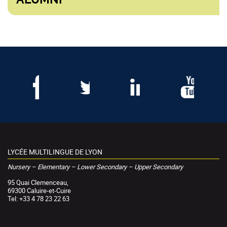
LYCÉE MULTILINGUE DE LYON
Nursery – Elementary – Lower Secondary – Upper Secondary
95 Quai Clemenceau,
69300 Caluire-et-Cuire
Tel: +33 4 78 23 22 63