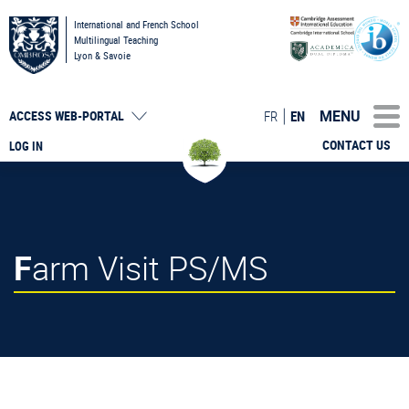
International and French School
Multilingual Teaching
Lyon & Savoie
MENU
FR
EN
ACCESS
WEB-PORTAL
CONTACT US
LOG IN
Farm Visit PS/MS