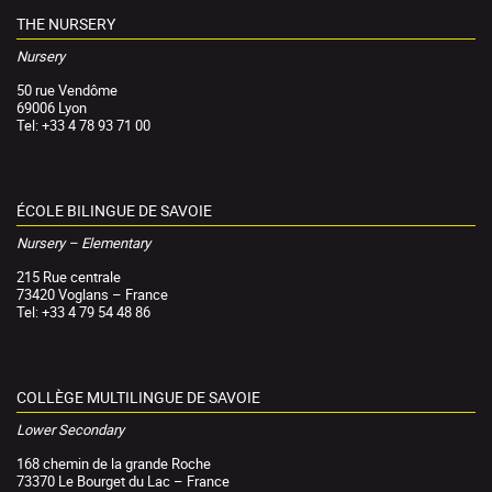
THE NURSERY
Nursery
50 rue Vendôme
69006 Lyon
Tel: +33 4 78 93 71 00
ÉCOLE BILINGUE DE SAVOIE
Nursery – Elementary
215 Rue centrale
73420 Voglans – France
Tel: +33 4 79 54 48 86
COLLÈGE MULTILINGUE DE SAVOIE
Lower Secondary
168 chemin de la grande Roche
73370 Le Bourget du Lac – France