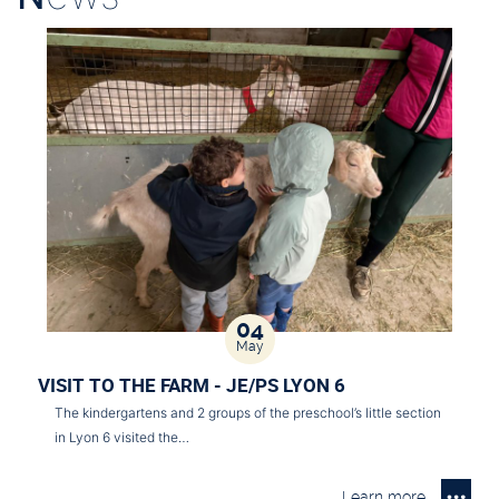
04
May
VISIT TO THE FARM - JE/PS LYON 6
The kindergartens and 2 groups of the preschool’s little section
in Lyon 6 visited the…
Learn more