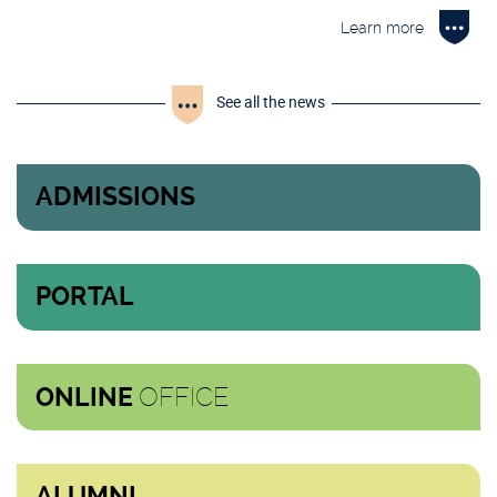
Learn more
See all the news
ADMISSIONS
PORTAL
OFFICE
ONLINE
ALUMNI