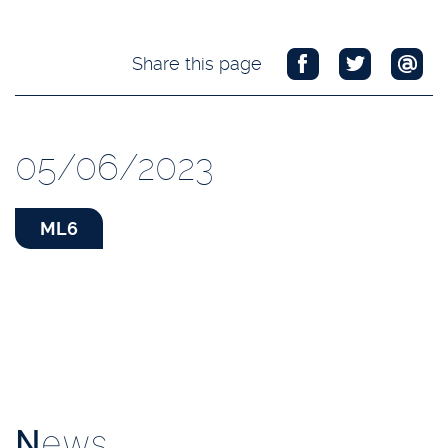
Share this page
05/06/2023
ML6
N
ews