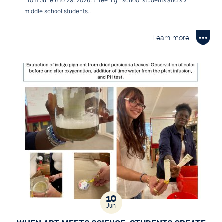
From June 6 to 29, 2026, three high school students and six
middle school students…
Learn more
10
Jun