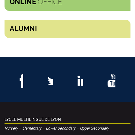
OFFICE
ONLINE
ALUMNI
LYCÉE MULTILINGUE DE LYON
Nursery – Elementary – Lower Secondary – Upper Secondary