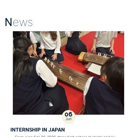
N
ews
06
Jun
INTERNSHIP IN JAPAN