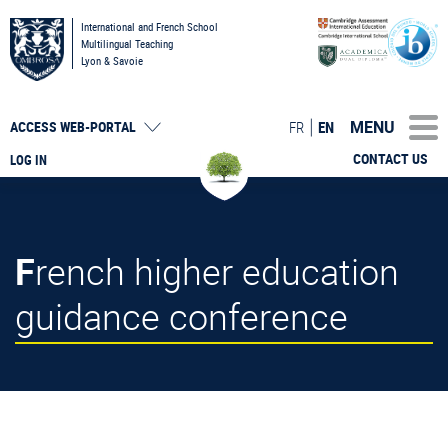
International and French School
Multilingual Teaching
Lyon & Savoie
MENU
FR
EN
ACCESS
WEB-PORTAL
CONTACT US
LOG IN
French higher education
guidance conference