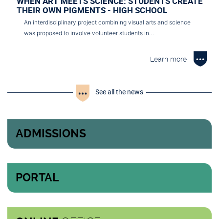
WHEN ART MEETS SCIENCE: STUDENTS CREATE
THEIR OWN PIGMENTS - HIGH SCHOOL
An interdisciplinary project combining visual arts and science
was proposed to involve volunteer students in…
Learn more
See all the news
ADMISSIONS
PORTAL