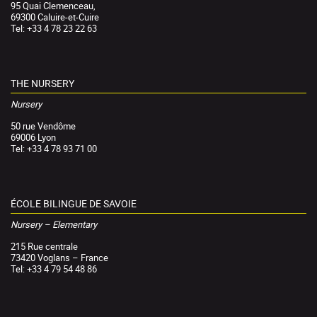
95 Quai Clemenceau,
69300 Caluire-et-Cuire
Tel: +33 4 78 23 22 63
THE NURSERY
Nursery
50 rue Vendôme
69006 Lyon
Tel: +33 4 78 93 71 00
ÉCOLE BILINGUE DE SAVOIE
Nursery – Elementary
215 Rue centrale
73420 Voglans – France
Tel: +33 4 79 54 48 86