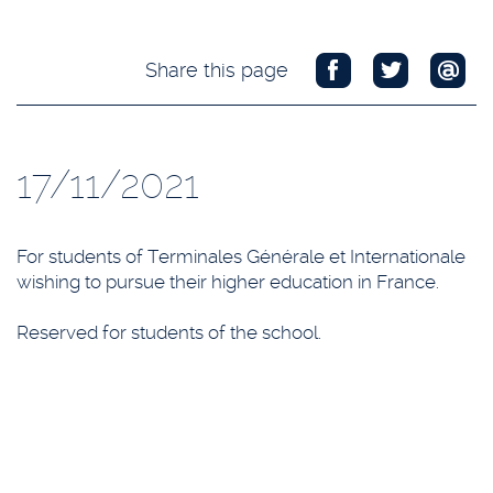
Share this page
17/11/2021
For students of Terminales Générale et Internationale
wishing to pursue their higher education in France.
Reserved for students of the school.