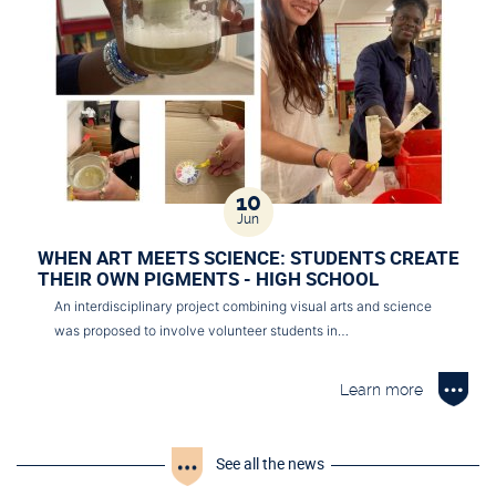
10
Jun
WHEN ART MEETS SCIENCE: STUDENTS CREATE
THEIR OWN PIGMENTS - HIGH SCHOOL
An interdisciplinary project combining visual arts and science
was proposed to involve volunteer students in…
Learn more
See all the news