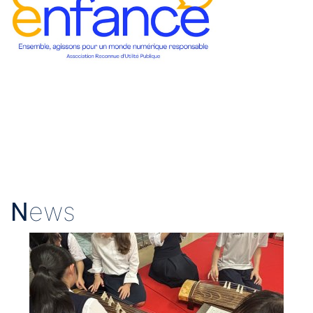
N
ews