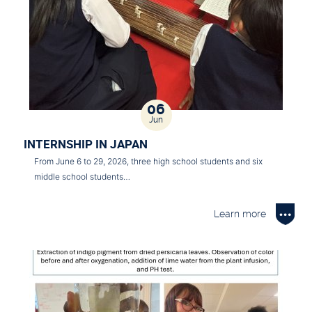
06
Jun
INTERNSHIP IN JAPAN
From June 6 to 29, 2026, three high school students and six
middle school students…
Learn more