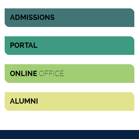
ADMISSIONS
PORTAL
OFFICE
ONLINE
ALUMNI