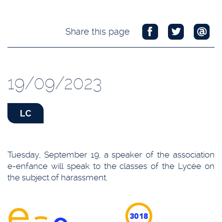
Share this page
19/09/2023
LC
Tuesday, September 19, a speaker of the association
e-enfance will speak to the classes of the Lycée on
the subject of harassment.