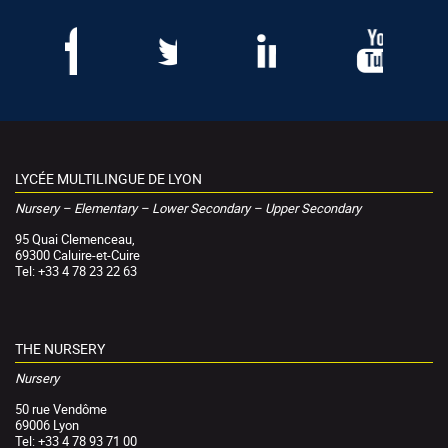
LYCÉE MULTILINGUE DE LYON
Nursery – Elementary – Lower Secondary – Upper Secondary
95 Quai Clemenceau,
69300 Caluire-et-Cuire
Tel: +33 4 78 23 22 63
THE NURSERY
Nursery
50 rue Vendôme
69006 Lyon
Tel: +33 4 78 93 71 00