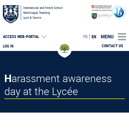
International and French School
Multilingual Teaching
Lyon & Savoie
MENU
FR
EN
ACCESS
WEB-PORTAL
CONTACT US
LOG IN
Harassment awareness
day at the Lycée