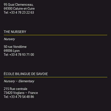
95 Quai Clemenceau,
69300 Caluire-et-Cuire
Tel: +33 4 78 23 22 63
THE NURSERY
Nursery
50 rue Vendôme
69006 Lyon
Tel: +33 4 78 93 71 00
ÉCOLE BILINGUE DE SAVOIE
Nursery – Elementary
215 Rue centrale
73420 Voglans – France
Tel: +33 4 79 54 48 86