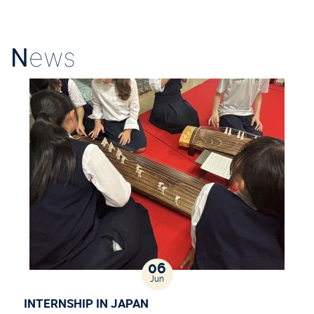
N
ews
06
Jun
INTERNSHIP IN JAPAN