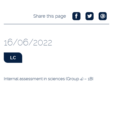
Share this page
16/06/2022
LC
Internal assessment in sciences (Group 4) – 1BI