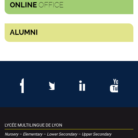
OFFICE
ONLINE
ALUMNI
LYCÉE MULTILINGUE DE LYON
Nursery – Elementary – Lower Secondary – Upper Secondary