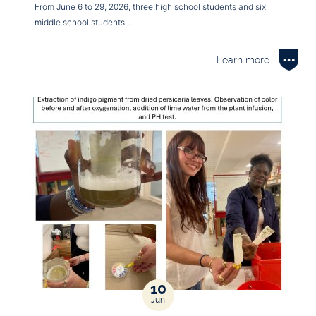
From June 6 to 29, 2026, three high school students and six
middle school students…
Learn more
10
Jun