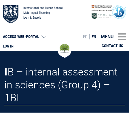
International and French School
Multilingual Teaching
Lyon & Savoie
MENU
FR
EN
ACCESS
WEB-PORTAL
CONTACT US
LOG IN
IB – internal assessment
in sciences (Group 4) –
1BI