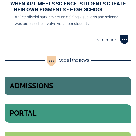
WHEN ART MEETS SCIENCE: STUDENTS CREATE
THEIR OWN PIGMENTS - HIGH SCHOOL
An interdisciplinary project combining visual arts and science
was proposed to involve volunteer students in…
Learn more
See all the news
ADMISSIONS
PORTAL