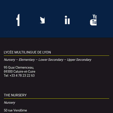
LYCÉE MULTILINGUE DE LYON
Nursery – Elementary – Lower Secondary – Upper Secondary
95 Quai Clemenceau,
69300 Caluire-et-Cuire
Tel: +33 4 78 23 22 63
THE NURSERY
Nursery
50 rue Vendôme