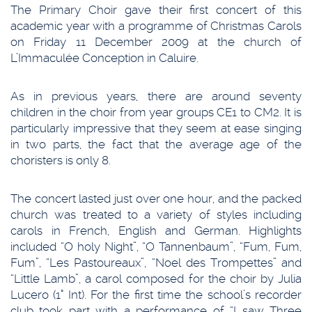
The Primary Choir gave their first concert of this
academic year with a programme of Christmas Carols
on Friday 11 December 2009 at the church of
L’Immaculée Conception in Caluire.
As in previous years, there are around seventy
children in the choir from year groups CE1 to CM2. It is
particularly impressive that they seem at ease singing
in two parts, the fact that the average age of the
choristers is only 8.
The concert lasted just over one hour, and the packed
church was treated to a variety of styles including
carols in French, English and German. Highlights
included “O holy Night”, “O Tannenbaum”, “Fum, Fum,
Fum”, “Les Pastoureaux”, “Noel des Trompettes” and
“Little Lamb”, a carol composed for the choir by Julia
Lucero (1° Int). For the first time the school’s recorder
club took part with a performance of “I saw Three