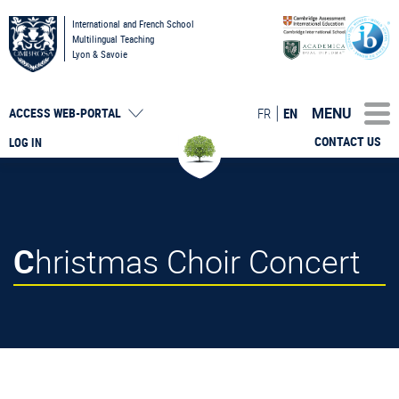
International and French School
Multilingual Teaching
Lyon & Savoie
MENU
FR
EN
ACCESS
WEB-PORTAL
CONTACT US
LOG IN
Christmas Choir Concert