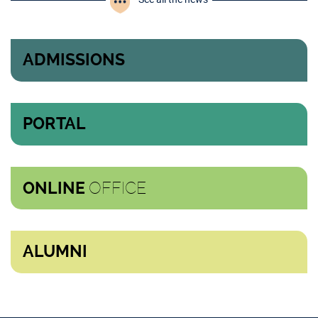
ADMISSIONS
PORTAL
OFFICE
ONLINE
ALUMNI