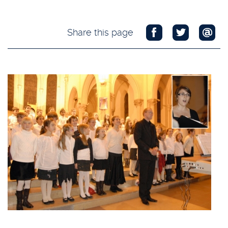
Share this page