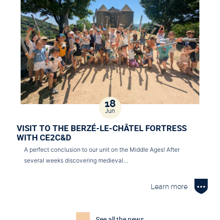
18
Jun
VISIT TO THE BERZÉ-LE-CHÂTEL FORTRESS
WITH CE2C&D
A perfect conclusion to our unit on the Middle Ages! After
several weeks discovering medieval…
Learn more
See all the news