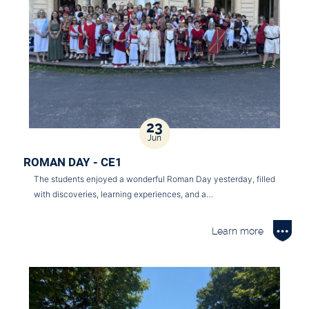
23
Jun
ROMAN DAY - CE1
The students enjoyed a wonderful Roman Day yesterday, filled
with discoveries, learning experiences, and a…
Learn more