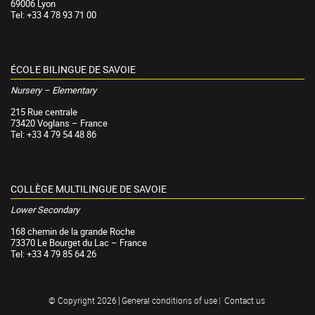
69006 Lyon
Tel: +33 4 78 93 71 00
ÉCOLE BILINGUE DE SAVOIE
Nursery – Elementary
215 Rue centrale
73420 Voglans – France
Tel: +33 4 79 54 48 86
COLLÈGE MULTILINGUE DE SAVOIE
Lower Secondary
168 chemin de la grande Roche
73370 Le Bourget du Lac – France
Tel: +33 4 79 85 64 26
General conditions of use
Contact us
© Copyright 2026