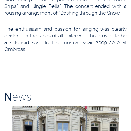
Ships” and “Jingle Bells”. The concert ended with a
rousing arrangement of “Dashing through the Snow”.
The enthusiasm and passion for singing was clearly
evident on the faces of all children – this proved to be
a splendid start to the musical year 2009-2010 at
Ombrosa.
N
ews