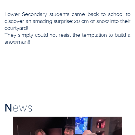
Lower Secondary students came back to school to
discover an amazing surprise: 20 cm of snow into their
courtyard!
They simply could not resist the temptation to build a
snowman!!
N
ews