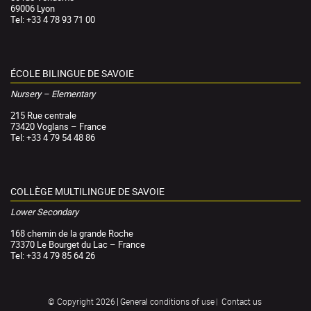
69006 Lyon
Tel: +33 4 78 93 71 00
ÉCOLE BILINGUE DE SAVOIE
Nursery – Elementary
215 Rue centrale
73420 Voglans – France
Tel: +33 4 79 54 48 86
COLLÈGE MULTILINGUE DE SAVOIE
Lower Secondary
168 chemin de la grande Roche
73370 Le Bourget du Lac – France
Tel: +33 4 79 85 64 26
General conditions of use
Contact us
© Copyright 2026