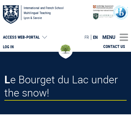
International and French School
Multilingual Teaching
Lyon & Savoie
MENU
FR
EN
ACCESS
WEB-PORTAL
CONTACT US
LOG IN
Le Bourget du Lac under
the snow!