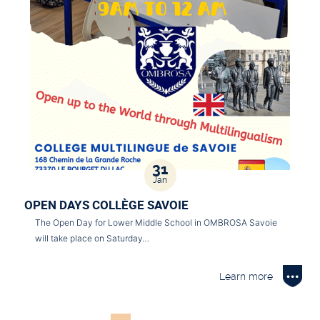
31
Jan
OPEN DAYS COLLÈGE SAVOIE
The Open Day for Lower Middle School in OMBROSA Savoie
will take place on Saturday…
Learn more