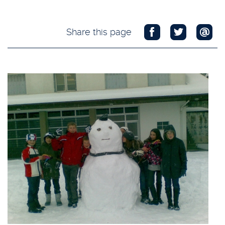
Share this page