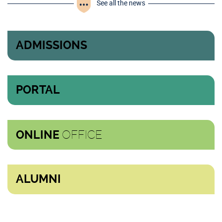
See all the news
ADMISSIONS
PORTAL
OFFICE
ONLINE
ALUMNI