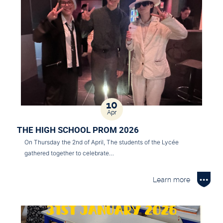
10
Apr
THE HIGH SCHOOL PROM 2026
On Thursday the 2nd of April, The students of the Lycée
gathered together to celebrate…
Learn more