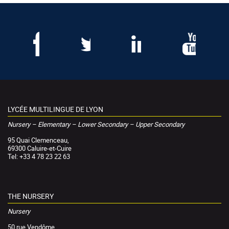
LYCÉE MULTILINGUE DE LYON
Nursery – Elementary – Lower Secondary – Upper Secondary
95 Quai Clemenceau,
69300 Caluire-et-Cuire
Tel: +33 4 78 23 22 63
THE NURSERY
Nursery
50 rue Vendôme