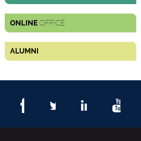
OFFICE
ONLINE
ALUMNI