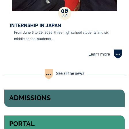
06
Jun
INTERNSHIP IN JAPAN
From June 6 to 29, 2026, three high school students and six
middle school students…
Learn more
See all the news
ADMISSIONS
PORTAL