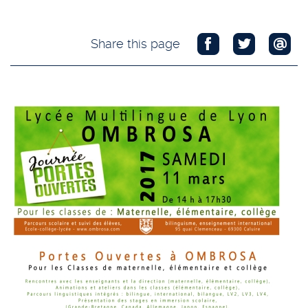
Share this page