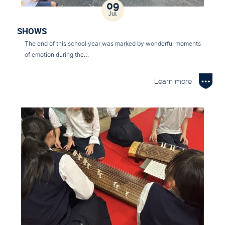
09
Jul
SHOWS
The end of this school year was marked by wonderful moments
of emotion during the…
Learn more