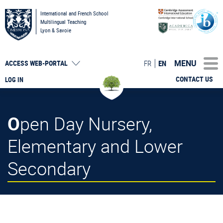
International and French School
Multilingual Teaching
Lyon & Savoie
MENU
FR
EN
ACCESS
WEB-PORTAL
CONTACT US
LOG IN
Open Day Nursery,
Elementary and Lower
Secondary