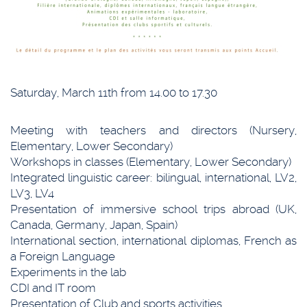
Saturday, March 11th from 14.00 to 17.30
Meeting with teachers and directors (Nursery,
Elementary, Lower Secondary)
Workshops in classes (Elementary, Lower Secondary)
Integrated linguistic career: bilingual, international, LV2,
LV3, LV4
Presentation of immersive school trips abroad (UK,
Canada, Germany, Japan, Spain)
International section, international diplomas, French as
a Foreign Language
Experiments in the lab
CDI and IT room
Presentation of Club and sports activities