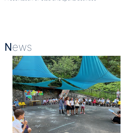
N
ews