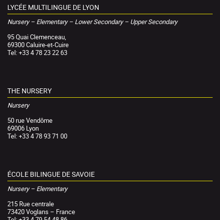
LYCÉE MULTILINGUE DE LYON
Nursery – Elementary – Lower Secondary – Upper Secondary
95 Quai Clemenceau,
69300 Caluire-et-Cuire
Tel: +33 4 78 23 22 63
THE NURSERY
Nursery
50 rue Vendôme
69006 Lyon
Tel: +33 4 78 93 71 00
ÉCOLE BILINGUE DE SAVOIE
Nursery – Elementary
215 Rue centrale
73420 Voglans – France
Tel: +33 4 79 54 48 86