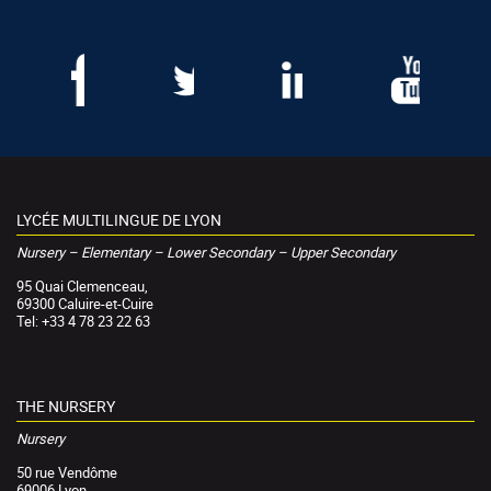
LYCÉE MULTILINGUE DE LYON
Nursery – Elementary – Lower Secondary – Upper Secondary
95 Quai Clemenceau,
69300 Caluire-et-Cuire
Tel: +33 4 78 23 22 63
THE NURSERY
Nursery
50 rue Vendôme
69006 Lyon