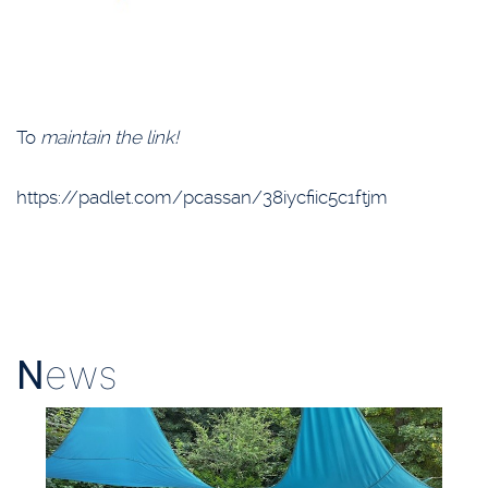
To
maintain the link!
https://padlet.com/pcassan/38iycfiic5c1ftjm
N
ews