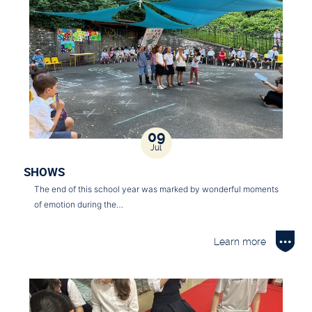
09
Jul
SHOWS
The end of this school year was marked by wonderful moments
of emotion during the…
Learn more