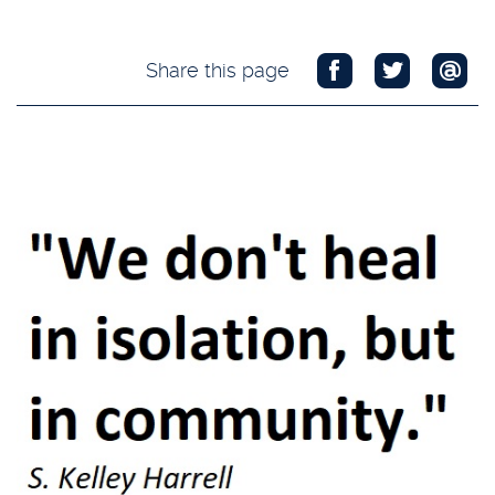
Share this page