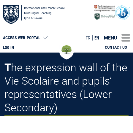
International and French School
Multilingual Teaching
Lyon & Savoie
MENU
FR
EN
ACCESS
WEB-PORTAL
CONTACT US
LOG IN
The expression wall of the
Vie Scolaire and pupils’
representatives (Lower
Secondary)