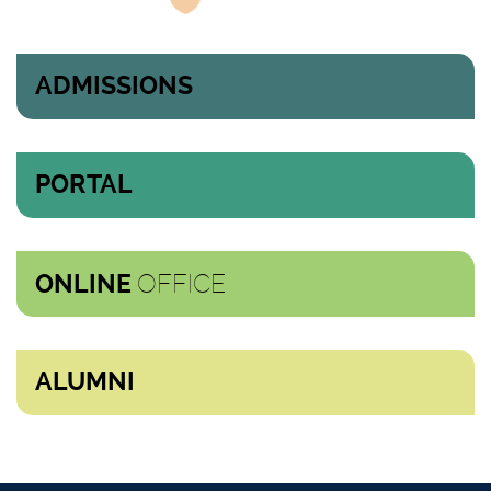
ADMISSIONS
PORTAL
OFFICE
ONLINE
ALUMNI