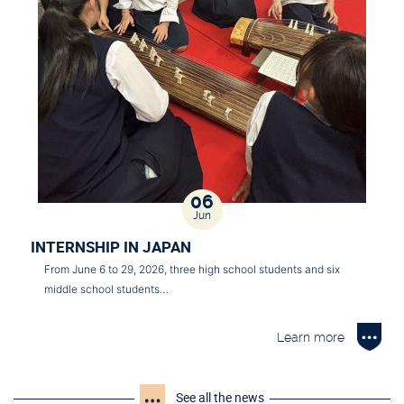
06
Jun
INTERNSHIP IN JAPAN
From June 6 to 29, 2026, three high school students and six
middle school students…
Learn more
See all the news