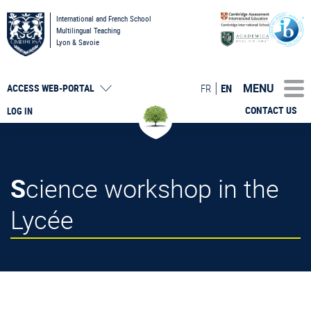
International and French School
Multilingual Teaching
Lyon & Savoie
MENU
FR
EN
ACCESS
WEB-PORTAL
CONTACT US
LOG IN
Science workshop in the
Lycée