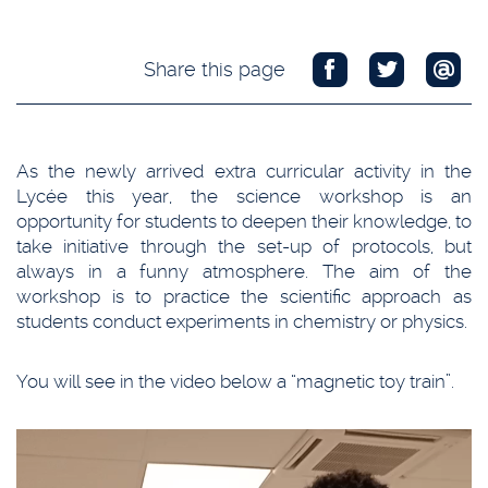
Share this page
As the newly arrived extra curricular activity in the
Lycée this year, the science workshop is an
opportunity for students to deepen their knowledge, to
take initiative through the set-up of protocols, but
always in a funny atmosphere. The aim of the
workshop is to practice the scientific approach as
students conduct experiments in chemistry or physics.
You will see in the video below a “magnetic toy train”.
Video
Player