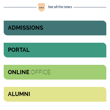
See all the news
ADMISSIONS
PORTAL
OFFICE
ONLINE
ALUMNI