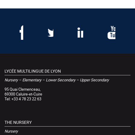
LYCÉE MULTILINGUE DE LYON
Nursery – Elementary – Lower Secondary – Upper Secondary
95 Quai Clemenceau,
69300 Caluire-et-Cuire
Tel: +33 4 78 23 22 63
THE NURSERY
Nursery