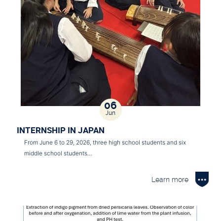
06
Jun
INTERNSHIP IN JAPAN
From June 6 to 29, 2026, three high school students and six
middle school students…
Learn more