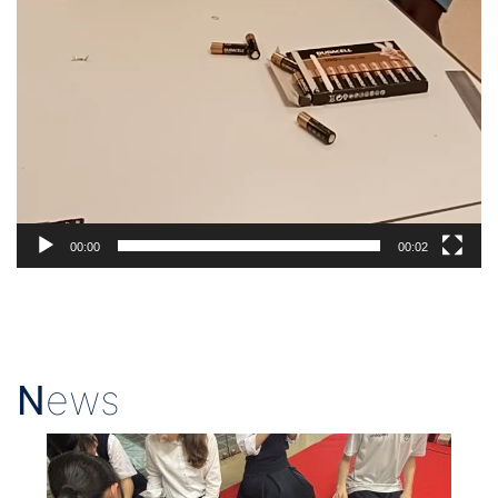
00:00
00:02
N
ews