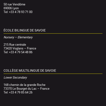
50 rue Vendôme
69006 Lyon
Tel: +33 4 78 93 71 00
ÉCOLE BILINGUE DE SAVOIE
Nursery – Elementary
215 Rue centrale
73420 Voglans – France
Tel: +33 4 79 54 48 86
COLLÈGE MULTILINGUE DE SAVOIE
Lower Secondary
168 chemin de la grande Roche
73370 Le Bourget du Lac – France
Tel: +33 4 79 85 64 26