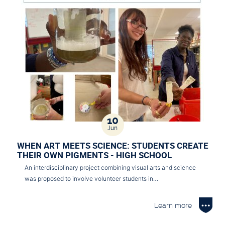
10
Jun
WHEN ART MEETS SCIENCE: STUDENTS CREATE
THEIR OWN PIGMENTS - HIGH SCHOOL
An interdisciplinary project combining visual arts and science
was proposed to involve volunteer students in…
Learn more