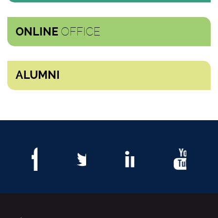
OFFICE
ONLINE
ALUMNI