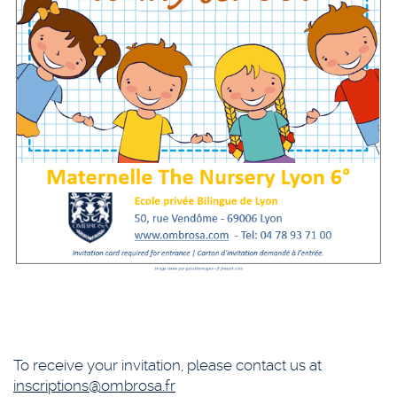
To receive your invitation, please contact us at
inscriptions@ombrosa.fr