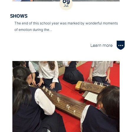
09
Jul
SHOWS
The end of this school year was marked by wonderful moments
of emotion during the…
Learn more