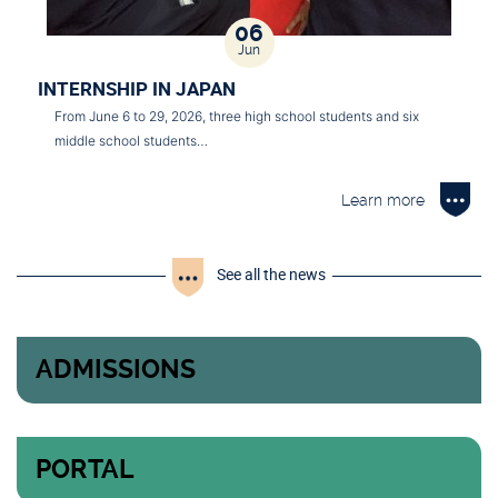
06
Jun
INTERNSHIP IN JAPAN
From June 6 to 29, 2026, three high school students and six
middle school students…
Learn more
See all the news
ADMISSIONS
PORTAL