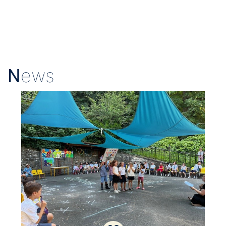
N
ews