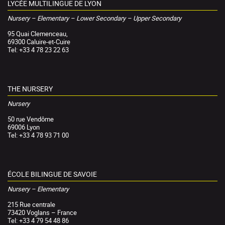
LYCÉE MULTILINGUE DE LYON
Nursery – Elementary – Lower Secondary – Upper Secondary
95 Quai Clemenceau,
69300 Caluire-et-Cuire
Tel: +33 4 78 23 22 63
THE NURSERY
Nursery
50 rue Vendôme
69006 Lyon
Tel: +33 4 78 93 71 00
ÉCOLE BILINGUE DE SAVOIE
Nursery – Elementary
215 Rue centrale
73420 Voglans – France
Tel: +33 4 79 54 48 86