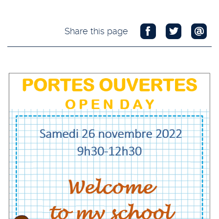
Share this page