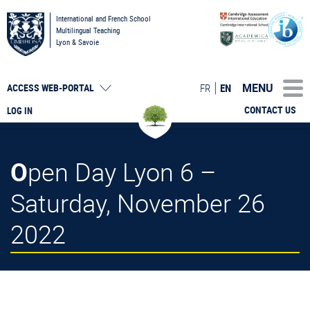
International and French School
Multilingual Teaching
Lyon & Savoie
MENU
FR
EN
ACCESS
WEB-PORTAL
CONTACT US
LOG IN
Open Day Lyon 6 –
Saturday, November 26
2022