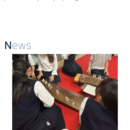
N
ews