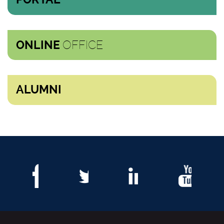
OFFICE
ONLINE
ALUMNI