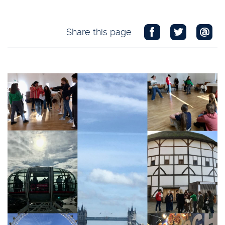
Share this page