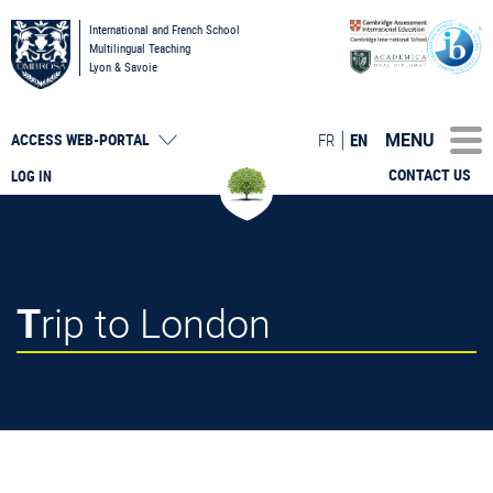
International and French School
Multilingual Teaching
Lyon & Savoie
MENU
FR
EN
ACCESS
WEB-PORTAL
CONTACT US
LOG IN
Trip to London