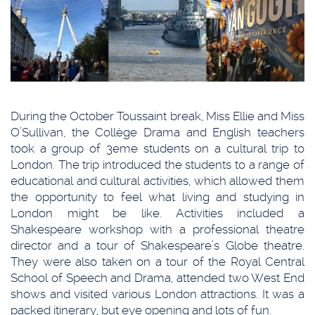
During the October Toussaint break, Miss Ellie and Miss
O’Sullivan, the Collège Drama and English teachers
took a group of 3eme students on a cultural trip to
London. The trip introduced the students to a range of
educational and cultural activities, which allowed them
the opportunity to feel what living and studying in
London might be like. Activities included a
Shakespeare workshop with a professional theatre
director and a tour of Shakespeare’s Globe theatre.
They were also taken on a tour of the Royal Central
School of Speech and Drama, attended two West End
shows and visited various London attractions. It was a
packed itinerary, but eye opening and lots of fun.