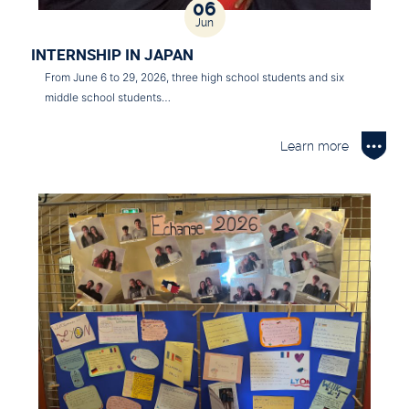
06
Jun
INTERNSHIP IN JAPAN
From June 6 to 29, 2026, three high school students and six
middle school students…
Learn more