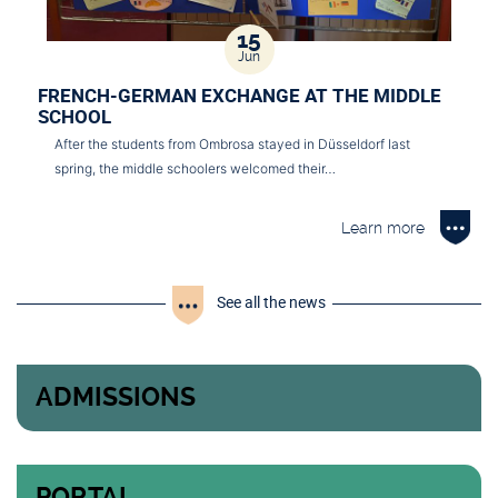
15
Jun
FRENCH-GERMAN EXCHANGE AT THE MIDDLE
SCHOOL
After the students from Ombrosa stayed in Düsseldorf last
spring, the middle schoolers welcomed their…
Learn more
See all the news
ADMISSIONS
PORTAL