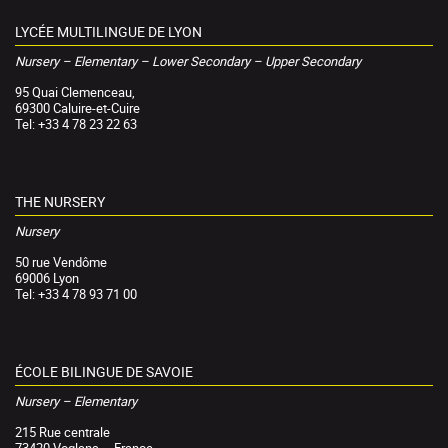
LYCÉE MULTILINGUE DE LYON
Nursery – Elementary – Lower Secondary – Upper Secondary
95 Quai Clemenceau,
69300 Caluire-et-Cuire
Tel: +33 4 78 23 22 63
THE NURSERY
Nursery
50 rue Vendôme
69006 Lyon
Tel: +33 4 78 93 71 00
ÉCOLE BILINGUE DE SAVOIE
Nursery – Elementary
215 Rue centrale