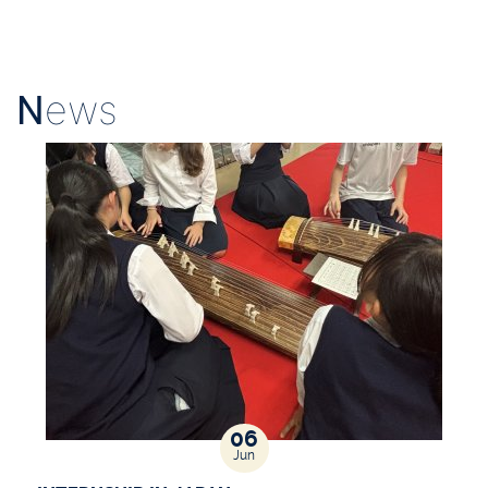
N
ews
06
Jun