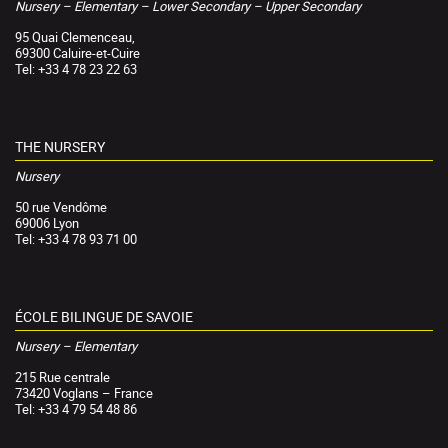
Nursery – Elementary – Lower Secondary – Upper Secondary
95 Quai Clemenceau,
69300 Caluire-et-Cuire
Tel: +33 4 78 23 22 63
THE NURSERY
Nursery
50 rue Vendôme
69006 Lyon
Tel: +33 4 78 93 71 00
ÉCOLE BILINGUE DE SAVOIE
Nursery – Elementary
215 Rue centrale
73420 Voglans – France
Tel: +33 4 79 54 48 86