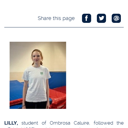
Share this page
LILLY,
student of Ombrosa Caluire, followed the