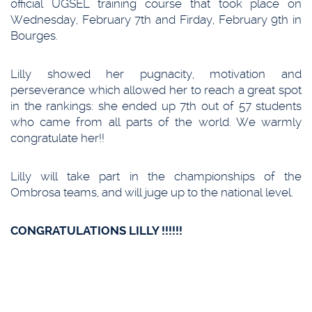
official UGSEL training course that took place on
Wednesday, February 7th and Firday, February 9th in
Bourges.
Lilly showed her pugnacity, motivation and
perseverance which allowed her to reach a great spot
in the rankings: she ended up 7th out of 57 students
who came from all parts of the world. We warmly
congratulate her!!
Lilly will take part in the championships of the
Ombrosa teams, and will juge up to the national level.
CONGRATULATIONS LILLY !!!!!!