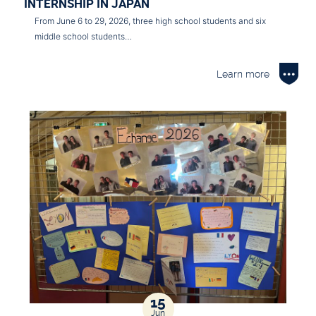
INTERNSHIP IN JAPAN
From June 6 to 29, 2026, three high school students and six
middle school students…
Learn more
15
Jun