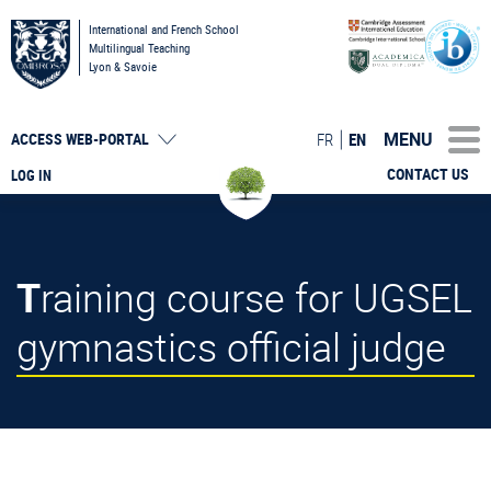
International and French School
Multilingual Teaching
Lyon & Savoie
MENU
FR
EN
ACCESS
WEB-PORTAL
CONTACT US
LOG IN
Training course for UGSEL
gymnastics official judge