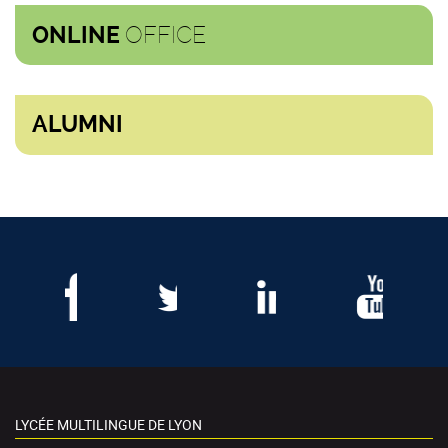
OFFICE
ONLINE
ALUMNI
LYCÉE MULTILINGUE DE LYON