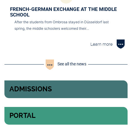
FRENCH-GERMAN EXCHANGE AT THE MIDDLE
SCHOOL
After the students from Ombrosa stayed in Düsseldorf last
spring, the middle schoolers welcomed their…
Learn more
See all the news
ADMISSIONS
PORTAL