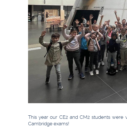
This year our CE2 and CM2 students were ver
Cambridge exams!