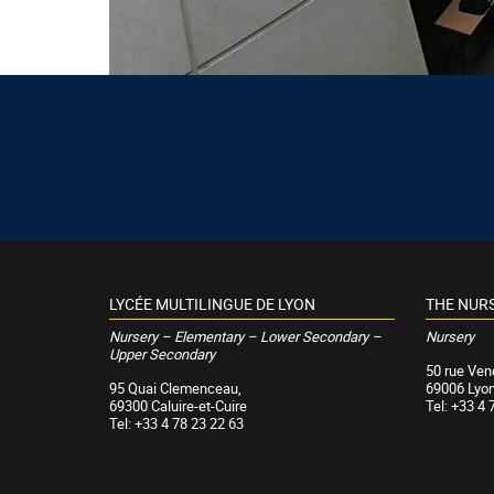
LYCÉE MULTILINGUE DE LYON
THE NUR
Nursery – Elementary – Lower Secondary –
Nursery
Upper Secondary
50 rue Ve
95 Quai Clemenceau,
69006 Lyo
69300 Caluire-et-Cuire
Tel: +33 4 
Tel: +33 4 78 23 22 63