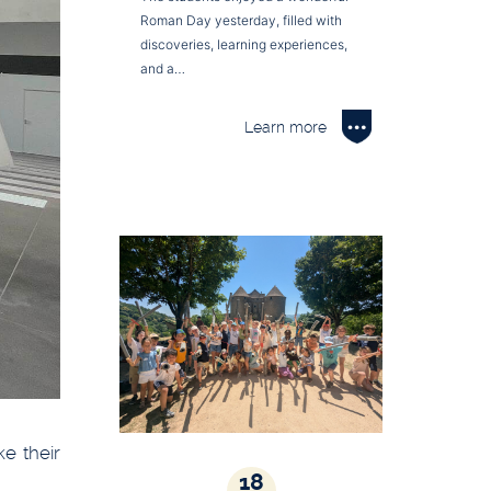
Roman Day yesterday, filled with
discoveries, learning experiences,
and a…
Learn more
e their
18