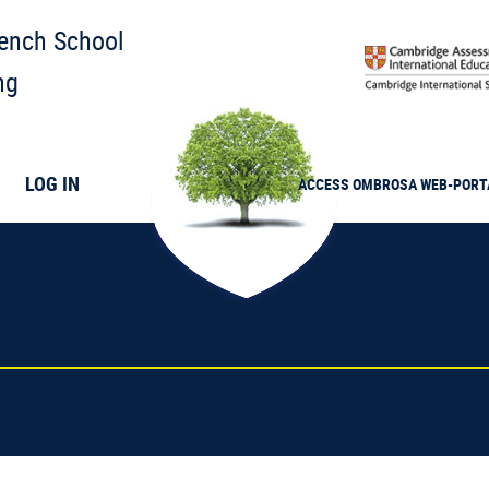
rench School
ng
LOG IN
ACCESS
OMBROSA
WEB-PORT