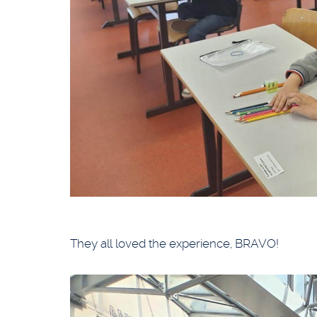
They all loved the experience, BRAVO!