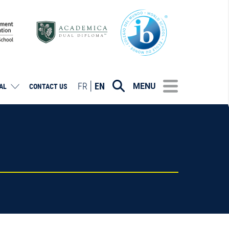
FR
EN
MENU
AL
CONTACT US