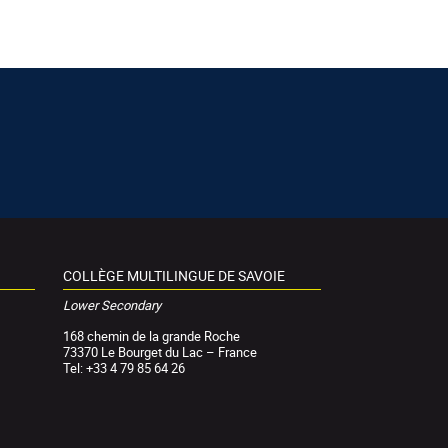
COLLÈGE MULTILINGUE DE SAVOIE
Lower Secondary
168 chemin de la grande Roche
73370 Le Bourget du Lac – France
Tel: +33 4 79 85 64 26