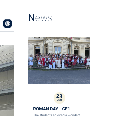
N
ews
23
Jun
ROMAN DAY - CE1
The students enjoyed a wonderful