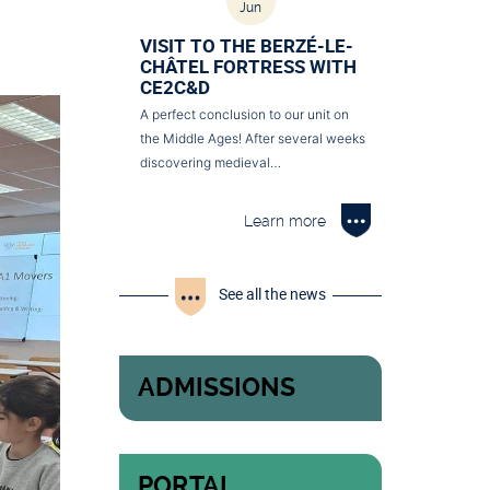
Jun
VISIT TO THE BERZÉ-LE-
CHÂTEL FORTRESS WITH
CE2C&D
A perfect conclusion to our unit on
the Middle Ages! After several weeks
discovering medieval…
Learn more
See all the news
ADMISSIONS
PORTAL