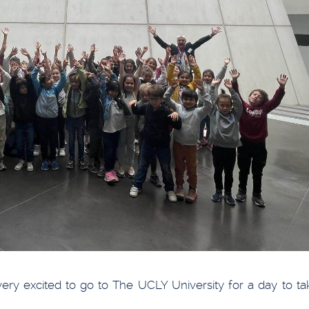
y excited to go to The UCLY University for a day to tak