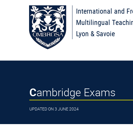
International and F
Multilingual Teachi
Lyon & Savoie
Cambridge Exams
UPDATED ON 3 JUNE 2024