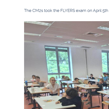
The CM2s took the FLYERS exam on April 5t