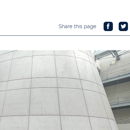
Share this page