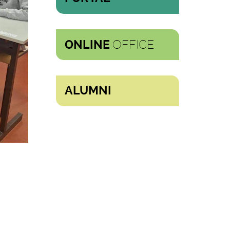
OFFICE
ONLINE
ALUMNI