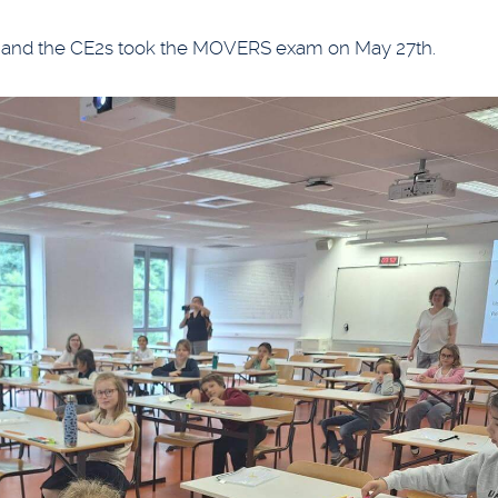
h and the CE2s took the MOVERS exam on May 27th.