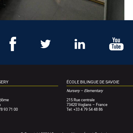
SERY
ÉCOLE BILINGUE DE SAVOIE
Nursery – Elementary
ndôme
215 Rue centrale
n
73420 Voglans – France
78 93 71 00
Tel: +33 4 79 54 48 86