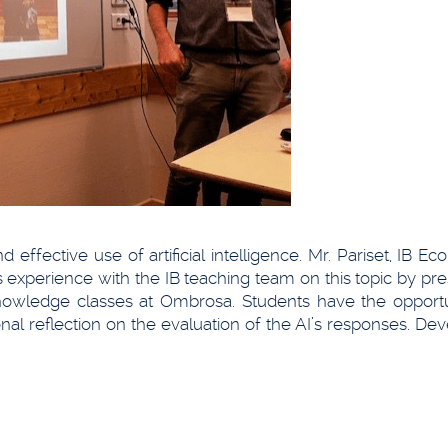
effective use of artificial intelligence. Mr. Pariset, IB E
experience with the IB teaching team on this topic by pre
nowledge classes at Ombrosa. Students have the opportu
l reflection on the evaluation of the AI’s responses. Dev