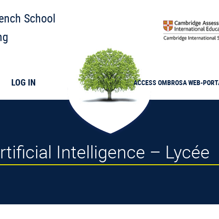
rench School
ng
LOG IN
ACCESS
OMBROSA
WEB-PORT
tificial Intelligence – Lycée