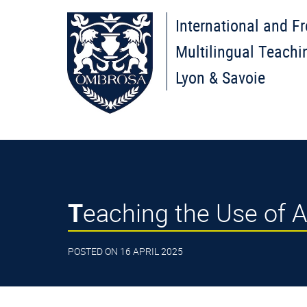
International and F
Multilingual Teachi
Lyon & Savoie
Teaching the Use of Ar
POSTED ON 16 APRIL 2025