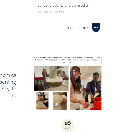
school students and six middle
school students…
Learn more
conomics
senting
nity to
eloping
10
Jun