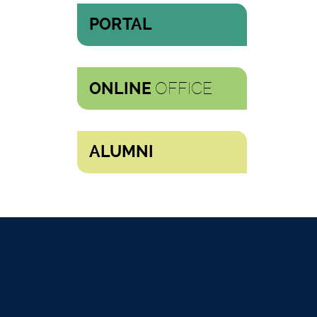
PORTAL
OFFICE
ONLINE
ALUMNI