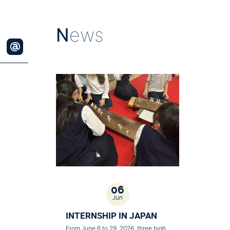
N
ews
06
Jun
INTERNSHIP IN JAPAN
From June 6 to 29, 2026, three high