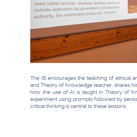
The IB encourages the teaching of ethical and 
and Theory of Knowledge teacher, shares his 
how the use of AI is taught in Theory of K
experiment using prompts followed by persona
critical thinking is central to these lessons.