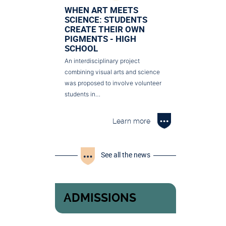
WHEN ART MEETS
SCIENCE: STUDENTS
CREATE THEIR OWN
PIGMENTS - HIGH
SCHOOL
An interdisciplinary project
combining visual arts and science
was proposed to involve volunteer
students in…
Learn more
See all the news
ADMISSIONS