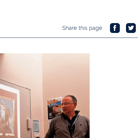
Share this page