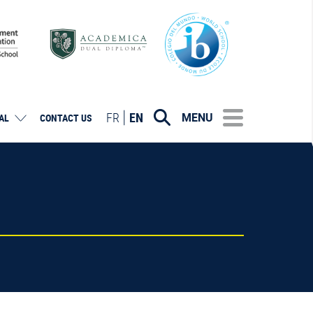
FR
EN
MENU
AL
CONTACT US