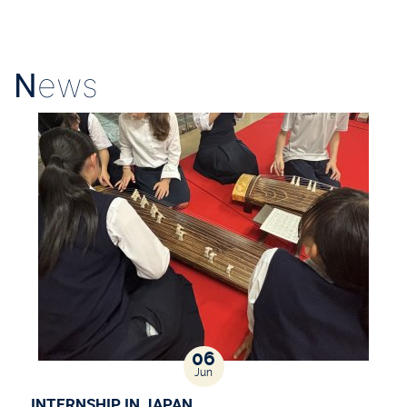
N
ews
06
Jun
INTERNSHIP IN JAPAN