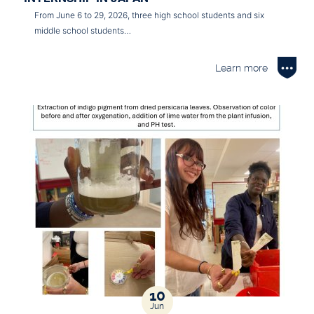
From June 6 to 29, 2026, three high school students and six
middle school students…
Learn more
10
Jun