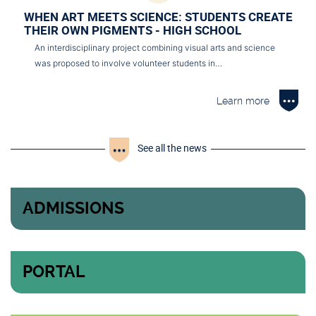
WHEN ART MEETS SCIENCE: STUDENTS CREATE
THEIR OWN PIGMENTS - HIGH SCHOOL
An interdisciplinary project combining visual arts and science
was proposed to involve volunteer students in…
Learn more
See all the news
ADMISSIONS
PORTAL