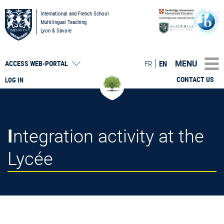
International and French School
Multilingual Teaching
Lyon & Savoie
MENU
FR
EN
ACCESS
WEB-PORTAL
CONTACT US
LOG IN
Integration activity at the
Lycée