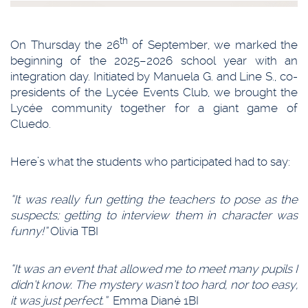
th
On Thursday the 26
of September, we marked the
beginning of the 2025–2026 school year with an
integration day. Initiated by Manuela G. and Line S., co-
presidents of the Lycée Events Club, we brought the
Lycée community together for a giant game of
Cluedo.
Here’s what the students who participated had to say:
“It was really fun getting the teachers to pose as the
suspects; getting to interview them in character was
funny!”
Olivia TBI
“It was an event that allowed me to meet many pupils I
didn’t know. The mystery wasn’t too hard, nor too easy,
it was just perfect.”
Emma Diané 1BI