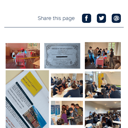
Share this page