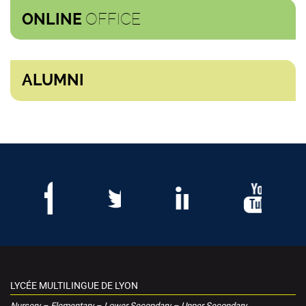
OFFICE
ONLINE
ALUMNI
LYCÉE MULTILINGUE DE LYON
Nursery – Elementary – Lower Secondary – Upper Secondary