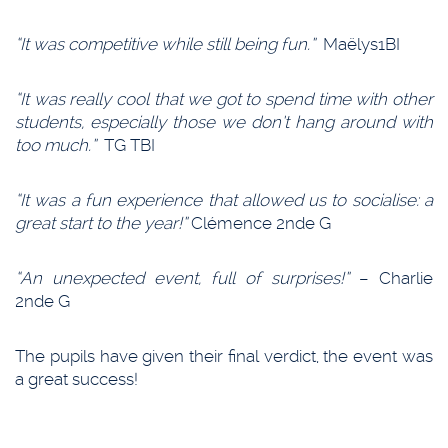
“It was competitive while still being fun.”
Maëlys1BI
“It was really cool that we got to spend time with other
students, especially those we don’t hang around with
too much.”
TG TBI
“It was a fun experience that allowed us to socialise: a
great start to the year!”
Clémence 2nde G
“An unexpected event, full of surprises!”
– Charlie
2nde G
The pupils have given their final verdict, the event was
a great success!