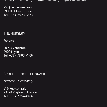
95 Quai Clemenceau,
69300 Caluire-et-Cuire
Tel: +33 4 78 23 22 63
THE NURSERY
Nursery
50 rue Vendôme
69006 Lyon
Tel: +33 4 78 93 71 00
ÉCOLE BILINGUE DE SAVOIE
Nursery – Elementary
215 Rue centrale
73420 Voglans – France
Tel: +33 4 79 54 48 86