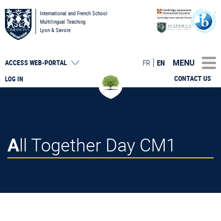
International and French School
Multilingual Teaching
Lyon & Savoie
MENU
FR
EN
ACCESS
WEB-PORTAL
CONTACT US
LOG IN
All Together Day CM1