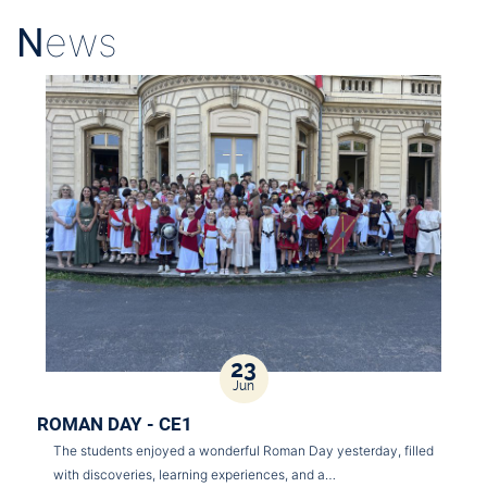
N
ews
23
Jun
ROMAN DAY - CE1
The students enjoyed a wonderful Roman Day yesterday, filled
with discoveries, learning experiences, and a…