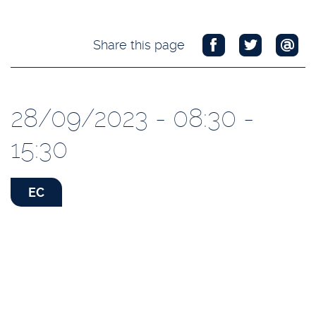
Share this page
28/09/2023 - 08:30 -
15:30
EC