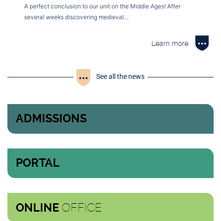
A perfect conclusion to our unit on the Middle Ages! After
several weeks discovering medieval…
Learn more
See all the news
ADMISSIONS
PORTAL
OFFICE
ONLINE