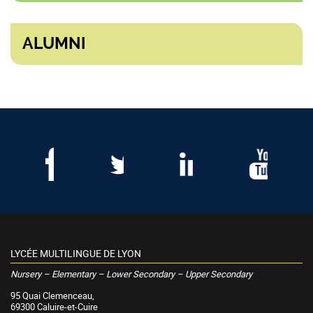
ALUMNI
LYCÉE MULTILINGUE DE LYON
Nursery – Elementary – Lower Secondary – Upper Secondary
95 Quai Clemenceau,
69300 Caluire-et-Cuire