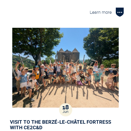
Learn more
18
Jun
VISIT TO THE BERZÉ-LE-CHÂTEL FORTRESS
WITH CE2C&D