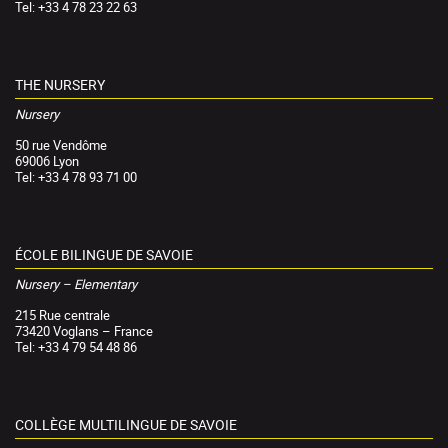
Tel: +33 4 78 23 22 63
THE NURSERY
Nursery
50 rue Vendôme
69006 Lyon
Tel: +33 4 78 93 71 00
ÉCOLE BILINGUE DE SAVOIE
Nursery – Elementary
215 Rue centrale
73420 Voglans – France
Tel: +33 4 79 54 48 86
COLLÈGE MULTILINGUE DE SAVOIE