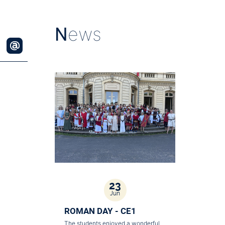
N
ews
23
Jun
ROMAN DAY - CE1
The students enjoyed a wonderful