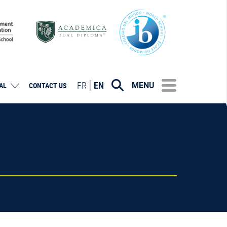
FR
EN
MENU
AL
CONTACT US