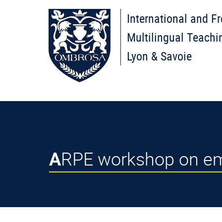
International and F
Multilingual Teachi
Lyon & Savoie
ARPE workshop on emo