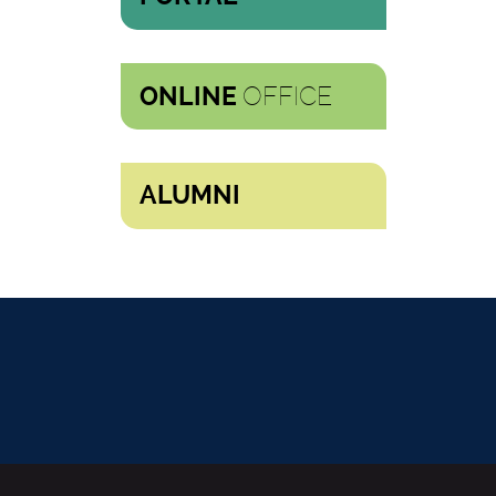
OFFICE
ONLINE
ALUMNI