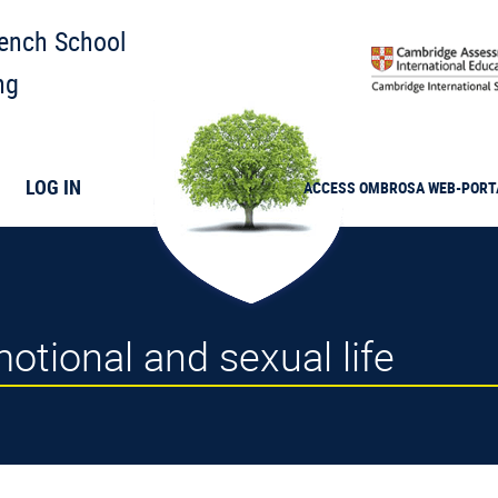
rench School
ng
LOG IN
ACCESS
OMBROSA
WEB-PORT
tional and sexual life