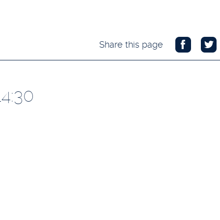
Share this page
14:30