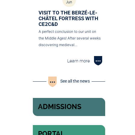
Jun
VISIT TO THE BERZÉ-LE-
CHÂTEL FORTRESS WITH
CE2C&D
A perfect conclusion to our unit on
the Middle Ages! After several weeks
discovering medieval…
Learn more
See all the news
ADMISSIONS
PORTAL