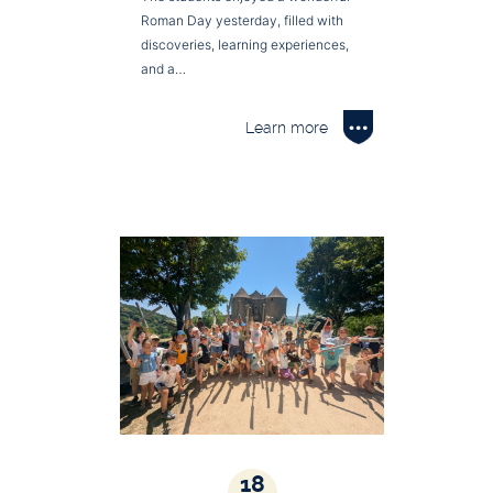
Roman Day yesterday, filled with
discoveries, learning experiences,
and a…
Learn more
18