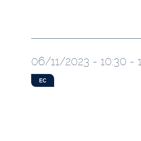
06/11/2023 - 10:30 - 
EC